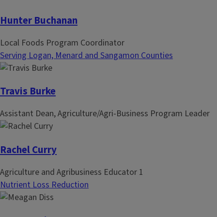
Hunter Buchanan
Local Foods Program Coordinator
Serving Logan, Menard and Sangamon Counties
Travis Burke
Assistant Dean, Agriculture/Agri-Business Program Leader
Rachel Curry
Agriculture and Agribusiness Educator 1
Nutrient Loss Reduction