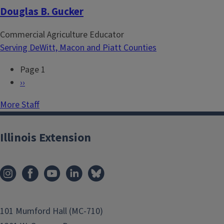
Douglas B. Gucker
Commercial Agriculture Educator
Serving DeWitt, Macon and Piatt Counties
Page 1
P
N
››
a
e
More Staff
g
x
i
t
n
p
Illinois Extension
a
a
t
g
i
e
o
n
101 Mumford Hall (MC-710)