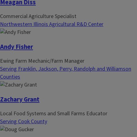
Meagan Diss
Commercial Agriculture Specialist
Northwestern Illinois Agricultural R&D Center
Andy Fisher
Ewing Farm Mechanic/Farm Manager
Serving Franklin, Jackson, Perry, Randolph and Williamson
Counties
Zachary Grant
Local Food Systems and Small Farms Educator
Serving Cook County