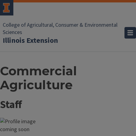
College of Agricultural, Consumer & Environmental
Sciences
Illinois Extension
Commercial
Agriculture
Staff