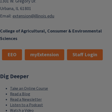
1301 W. Gregory Dr.
Urbana, IL 61801
Email:
extension@illinois.edu
College of Agricultural, Consumer & Environmental
Sciences
EEO
myExtension
Staff Login
Dig Deeper
Take an Online Course
Read a Blog
Read a Newsletter
Listen to a Podcast
Watch a Video