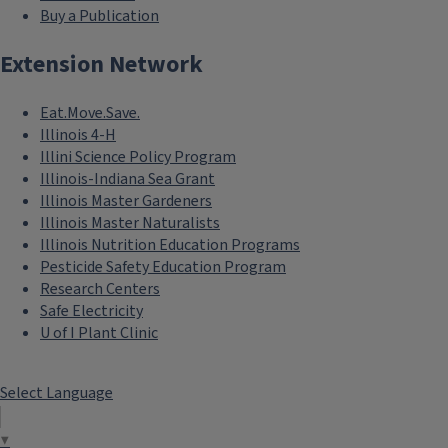
Buy a Publication
Extension Network
Eat.Move.Save.
Illinois 4-H
Illini Science Policy Program
Illinois-Indiana Sea Grant
Illinois Master Gardeners
Illinois Master Naturalists
Illinois Nutrition Education Programs
Pesticide Safety Education Program
Research Centers
Safe Electricity
U of I Plant Clinic
Select Language
▼