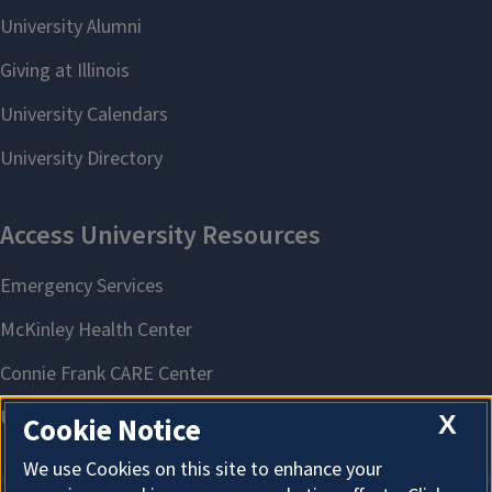
X
Cookie Notice
We use Cookies on this site to enhance your