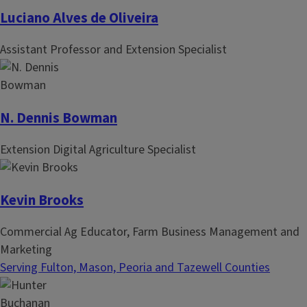
Luciano Alves de Oliveira
Assistant Professor and Extension Specialist
N. Dennis Bowman
Extension Digital Agriculture Specialist
Kevin Brooks
Commercial Ag Educator, Farm Business Management and
Marketing
Serving Fulton, Mason, Peoria and Tazewell Counties