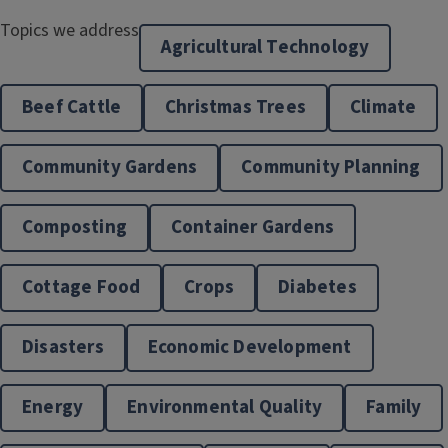
Topics we address
Agricultural Technology
Energy & Environment
Beef Cattle
Christmas Trees
Climate
Community Gardens
Community Planning
Composting
Container Gardens
Cottage Food
Crops
Diabetes
Family Life
Disasters
Economic Development
Energy
Environmental Quality
Family