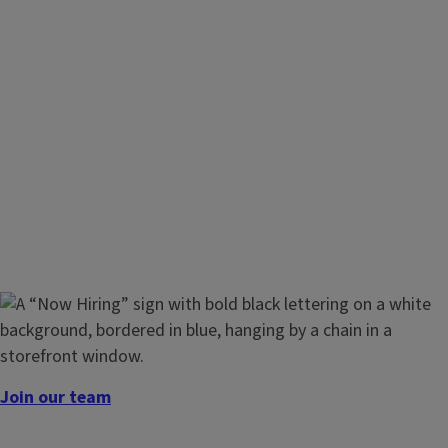
Join our team
We’re looking for passionate individuals to join our team