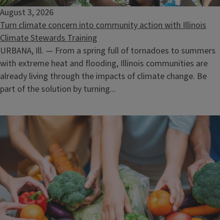
August 3, 2026
Turn climate concern into community action with Illinois
Climate Stewards Training
URBANA, Ill. — From a spring full of tornadoes to summers
with extreme heat and flooding, Illinois communities are
already living through the impacts of climate change. Be
part of the solution by turning...