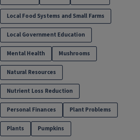
Local Food Systems and Small Farms
Local Government Education
JJK Food. Agriculture. Nutrition. Innovation Center
Mental Health
Mushrooms
Natural Resources
Nutrient Loss Reduction
Personal Finances
Plant Problems
Nutrition & Wellness
Plants
Pumpkins