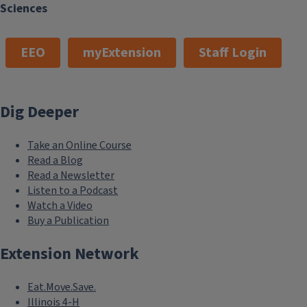
Sciences
EEO
myExtension
Staff Login
Dig Deeper
Take an Online Course
Read a Blog
Read a Newsletter
Listen to a Podcast
Watch a Video
Buy a Publication
Extension Network
Eat.Move.Save.
Illinois 4-H