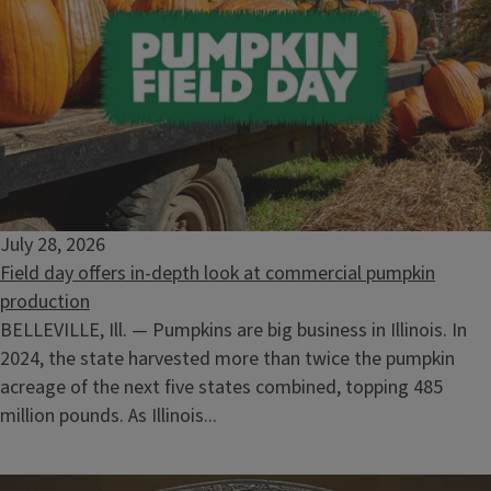
Volunteer as a Master Naturalist to educate others about
natural resources.
Selling Timber: What the Landowner Needs to Know
August 12, 2026
July 28, 2026
Field day offers in-depth look at commercial pumpkin
production
BELLEVILLE, Ill. — Pumpkins are big business in Illinois. In
2024, the state harvested more than twice the pumpkin
acreage of the next five states combined, topping 485
million pounds. As Illinois...