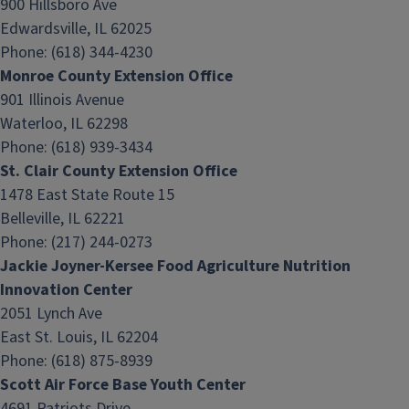
900 Hillsboro Ave
Edwardsville, IL 62025
Phone: (618) 344-4230
Monroe County Extension Office
901 Illinois Avenue
Waterloo, IL 62298
Phone: (618) 939-3434
St. Clair County Extension Office
1478 East State Route 15
Belleville, IL 62221
Phone: (217) 244-0273
Jackie Joyner-Kersee Food Agriculture Nutrition
Innovation Center
2051 Lynch Ave
East St. Louis, IL 62204
Phone: (618) 875-8939
Scott Air Force Base Youth Center
4691 Patriots Drive