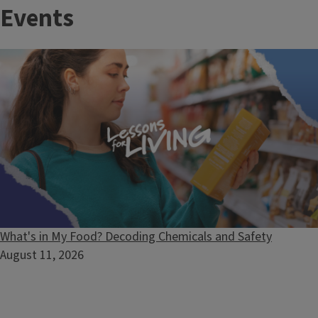
Events
and make a lasting impact across Illinois. These positions
offer the chance to lead programs, build partnerships, and
transform lives in your community.
What's in My Food? Decoding Chemicals and Safety
August 11, 2026