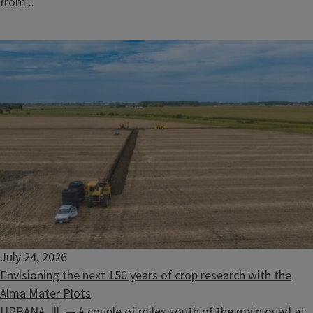
from...
July 24, 2026
Envisioning the next 150 years of crop research with the
Alma Mater Plots
URBANA, Ill. — A couple of miles south of the main quad at