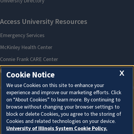
X
Cookie Notice
We use Cookies on this site to enhance your
experience and improve our marketing efforts. Click
on “About Cookies” to learn more. By continuing to
About Cookies
browse without changing your browser settings to
block or delete Cookies, you agree to the storing of
Cookies and related technologies on your device.
University of Illinois System Cookie Policy.