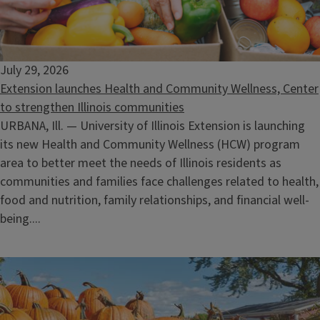
July 29, 2026
Extension launches Health and Community Wellness, Center
to strengthen Illinois communities
URBANA, Ill. — University of Illinois Extension is launching
its new Health and Community Wellness (HCW) program
area to better meet the needs of Illinois residents as
communities and families face challenges related to health,
food and nutrition, family relationships, and financial well-
being....
Become a Master Naturalist