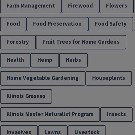
Farm Management
Firewood
Flowers
Food
Food Preservation
Food Safety
Get started with EFNEP
Horticulture
Forestry
Fruit Trees for Home Gardens
The Expanded Food and Nutrition Education Program
(EFNEP) supports individuals and families through hands-
Health
Hemp
Herbs
on nutrition education, practical cooking skills, and ongoing
guidance from our local EFNEP team. Build the skills you
Home Vegetable Gardening
Houseplants
need for healthier meals and a healthier lifestyle.
Illinois Grasses
Illinois Nutrition Education Programs
Illinois Master Naturalist Program
Insects
Invasives
Lawns
Livestock