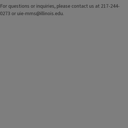
For questions or inquiries, please contact us at 217-244-
0273 or uie-mms@illinois.edu.