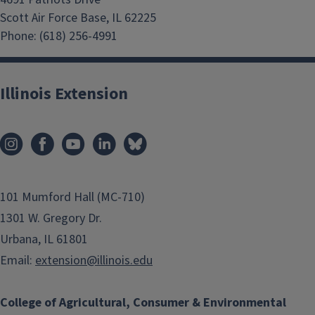
Scott Air Force Base, IL 62225
Phone: (618) 256-4991
Illinois Extension
101 Mumford Hall (MC-710)
1301 W. Gregory Dr.
Urbana, IL 61801
Email:
extension@illinois.edu
College of Agricultural, Consumer & Environmental