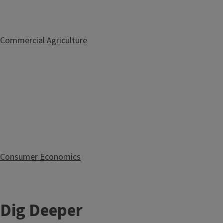
Commercial Agriculture
Consumer Economics
Dig Deeper