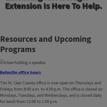
Extension Is Here To Help.
Resources and Upcoming
Programs
Belleville office hours
The St. Clair County office is now open on Thursdays and
Fridays from 8:00 a.m. to 4:30 p.m. The office is closed on
Mondays, Tuesdays, and Wednesdays, and is closed daily
for lunch from 12:00 to 1:00 p.m.