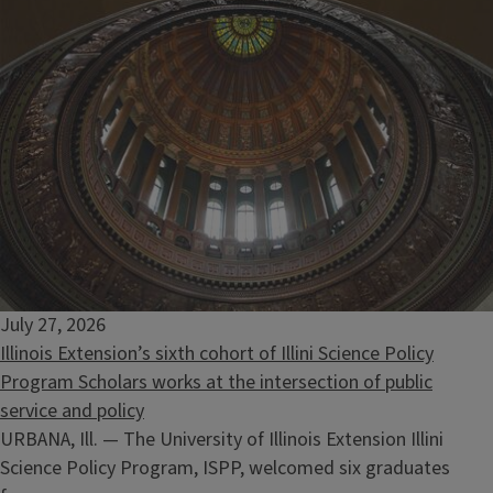
July 27, 2026
Illinois Extension’s sixth cohort of Illini Science Policy
Program Scholars works at the intersection of public
service and policy
URBANA, Ill. — The University of Illinois Extension Illini
Science Policy Program, ISPP, welcomed six graduates