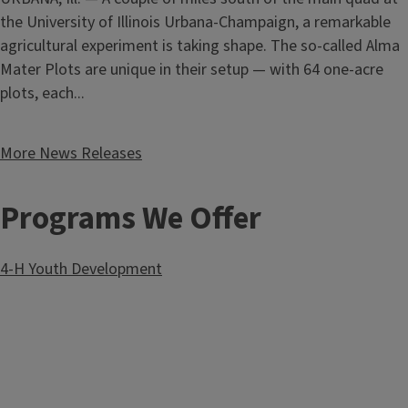
the University of Illinois Urbana-Champaign, a remarkable
Diabetes Support Group
Kick off fall at Pumpkin Field Day
agricultural experiment is taking shape. The so-called Alma
August 13, 2026
Mater Plots are unique in their setup — with 64 one-acre
County
Monroe
From seasoned commercial growers to those simply
plots, each...
curious about Illinois’ signature specialty crop, everyone can
enjoy a day centered on pumpkins.
Illinois Extension
will kick
More News Releases
off the fall season with Pumpkin Field Day on Thursday,
Sept. 3, at
Eckert’s Orchard
. The day will begin at 10 a.m.,
and registration includes lunch.
Programs We Offer
4-H Youth Development