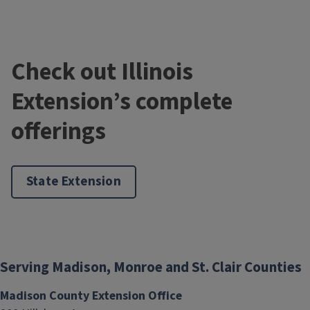
Check out Illinois
Extension’s complete
offerings
State Extension
Serving Madison, Monroe and St. Clair Counties
Madison County Extension Office