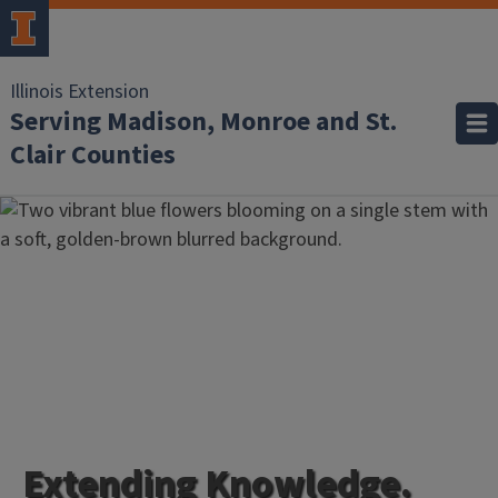
Illinois Extension
Serving Madison, Monroe and St.
Clair Counties
Extending Knowledge.