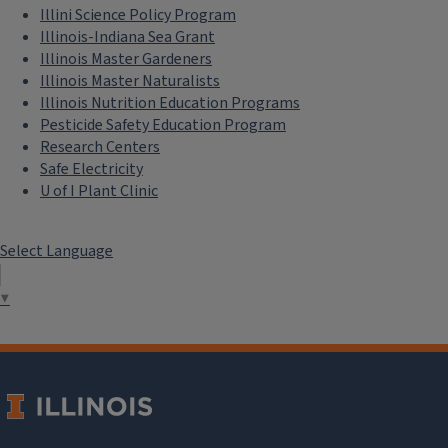
Illini Science Policy Program
Illinois-Indiana Sea Grant
Illinois Master Gardeners
Illinois Master Naturalists
Illinois Nutrition Education Programs
Pesticide Safety Education Program
Research Centers
Safe Electricity
U of I Plant Clinic
Select Language
▼