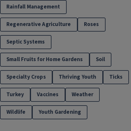
Rainfall Management
Regenerative Agriculture
Roses
Septic Systems
Small Fruits for Home Gardens
Soil
Specialty Crops
Thriving Youth
Ticks
Turkey
Vaccines
Weather
Wildlife
Youth Gardening