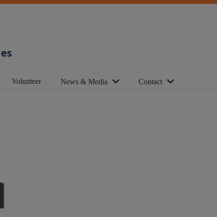
ies
Volunteer
News & Media
Contact
d