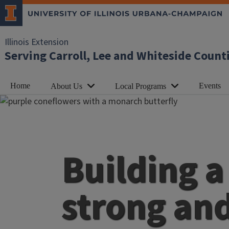
Illinois Extension
Serving Carroll, Lee and Whiteside Count
Home
Events
About Us
Local Programs
Building a
strong an