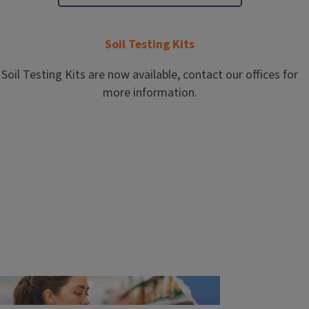
Soil Testing Kits
Soil Testing Kits are now available, contact our offices for
more information.
More Events