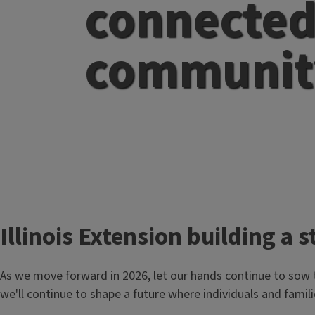
connecte
communit
T
Illinois Extension building 
i
As we move forward in 2026, let our hands continue to sow 
t
we'll continue to shape a future where individuals and famili