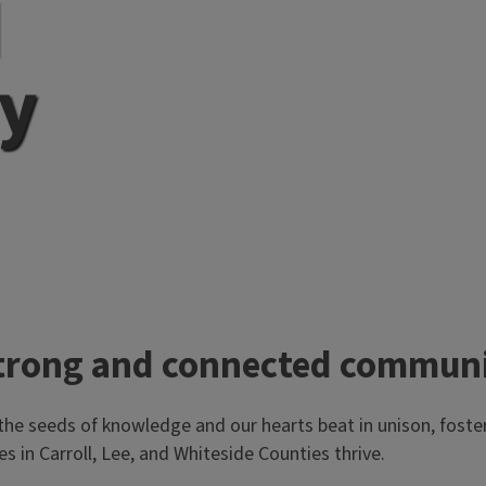
d
y
a strong and connected commun
the seeds of knowledge and our hearts beat in unison, fost
es in Carroll, Lee, and Whiteside Counties thrive.