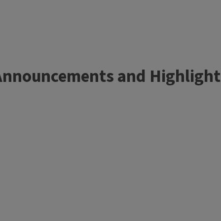
Announcements and Highlight