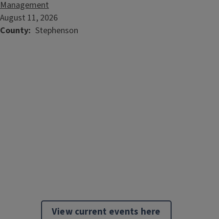
Management
August 11, 2026
County
Stephenson
View current events here