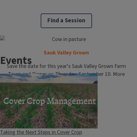
Find a Session
Master Naturalist Program
Sauk Valley Grown
Events
Save the date for this year's Sauk Valley Grown Farm
Tours and Dinner on Thursday, September 10. More
information to come!
School and Community Programs
Taking the Next Steps in Cover Crop