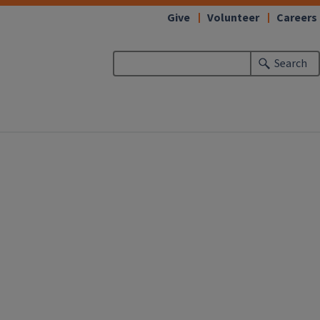
Give
Volunteer
Careers
Search