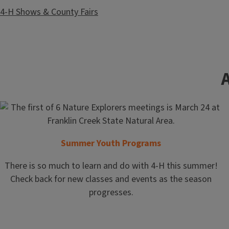
4-H Shows & County Fairs
Community Resiliency
Summer Youth Programs
There is so much to learn and do with 4-H this summer!
Check back for new classes and events as the season
progresses.
Food and Family