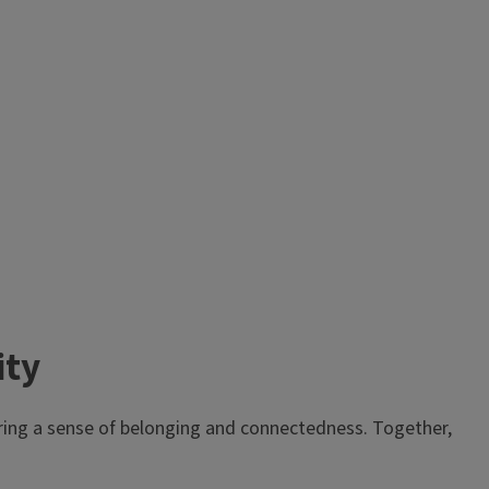
ity
ering a sense of belonging and connectedness. Together,