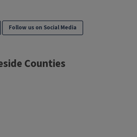
Follow us on Social Media
eside Counties