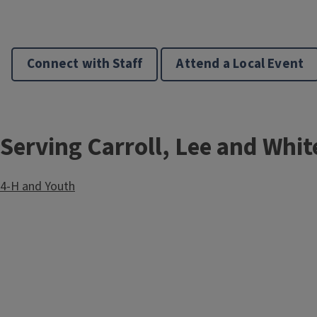
l
e
Connect with Staff
Attend a Local Event
Serving Carroll, Lee and Whit
4-H and Youth