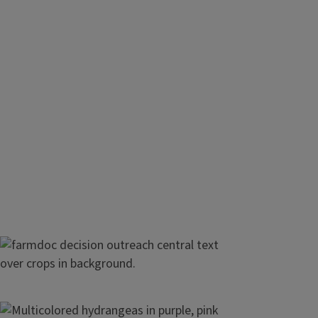
Maximize profit on your farm
All the tools you need to stay up-to-date