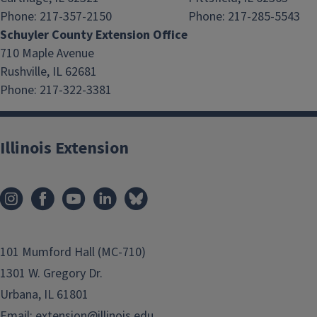
Phone: 217-357-2150
Phone: 217-285-5543
Schuyler County Extension Office
710 Maple Avenue
Rushville, IL 62681
Phone: 217-322-3381
Illinois Extension
101 Mumford Hall (MC-710)
1301 W. Gregory Dr.
Urbana, IL 61801
Email:
extension@illinois.edu