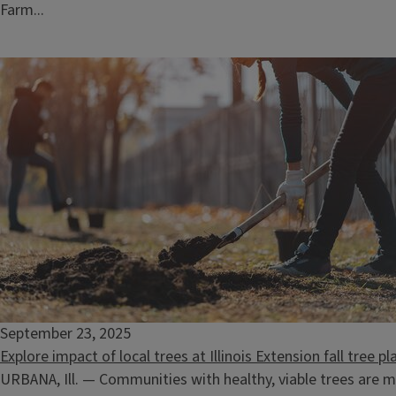
Farm...
September 23, 2025
Explore impact of local trees at Illinois Extension fall tree 
URBANA, Ill. — Communities with healthy, viable trees are m