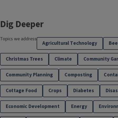
Dig Deeper
Topics we address
Agricultural Technology
Bee
West Central Illinois Master Naturalist
Christmas Trees
Climate
Community Ga
Program
Community Planning
Composting
Conta
Cottage Food
Crops
Diabetes
Disas
Economic Development
Energy
Environ