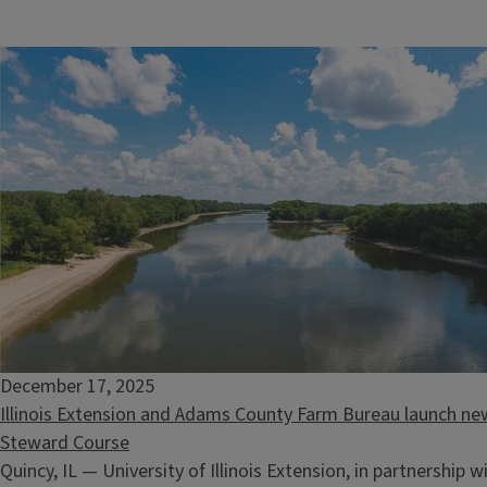
December 17, 2025
Illinois Extension and Adams County Farm Bureau launch new
Steward Course
Quincy, IL — University of Illinois Extension, in partnership