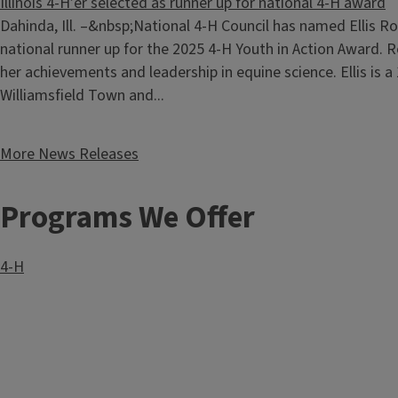
Illinois 4-H’er selected as runner up for national 4-H award
Dahinda, Ill. –&nbsp;National 4-H Council has named Ellis R
national runner up for the 2025 4-H Youth in Action Award. R
her achievements and leadership in equine science. Ellis is 
Williamsfield Town and...
More News Releases
Programs We Offer
4-H