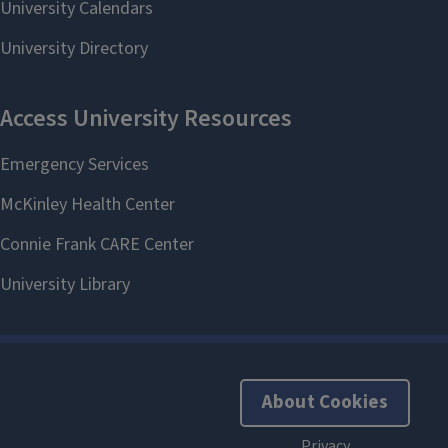
About Cookies