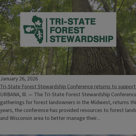
Climate Stewards Training
October 14, 2026
-
November 4, 2026
January 26, 2026
Tri-State Forest Stewardship Conference returns to suppo
URBANA, Ill. — The Tri-State Forest Stewardship Conference
gatherings for forest landowners in the Midwest, returns th
years, the conference has provided resources to forest landow
and Wisconsin area to better manage their...