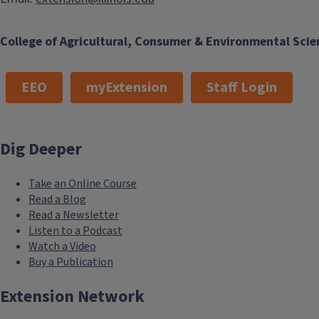
College of Agricultural, Consumer & Environmental Scie
EEO
myExtension
Staff Login
Dig Deeper
Take an Online Course
Read a Blog
Read a Newsletter
Listen to a Podcast
Watch a Video
Buy a Publication
Extension Network