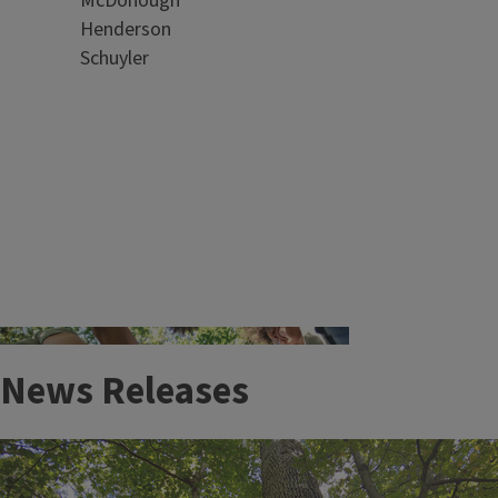
McDonough
Clinic
Henderson
Plant disease and injury can be costly. We
Schuyler
can help!
News Releases