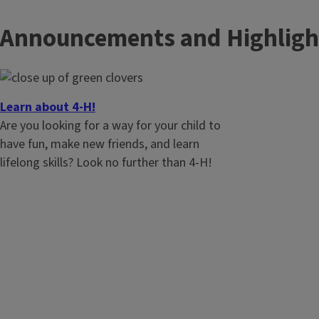
Announcements and Highligh
Learn about 4-H!
Are you looking for a way for your child to
have fun, make new friends, and learn
lifelong skills? Look no further than 4-H!