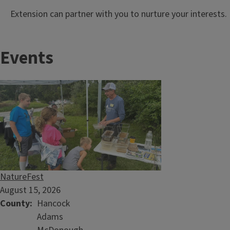
Extension can partner with you to nurture your interests.
Events
NatureFest
August 15, 2026
County
Hancock
Adams
University of Illinois Extension Plant