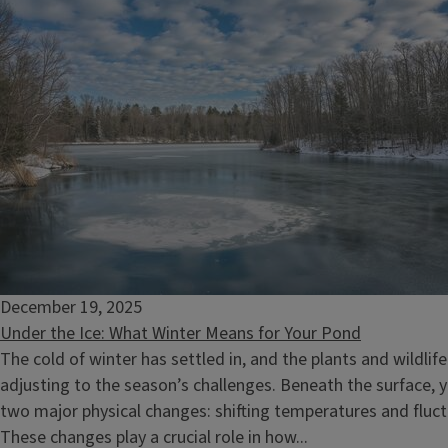
December 19, 2025
Under the Ice: What Winter Means for Your Pond
The cold of winter has settled in, and the plants and wildlife
adjusting to the season’s challenges. Beneath the surface, 
two major physical changes: shifting temperatures and fluct
These changes play a crucial role in how...