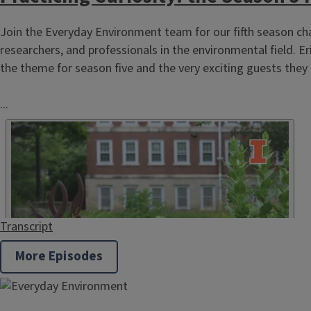
Horticulture
Join the Everyday Environment team for our fifth season cha
researchers, and professionals in the environmental field. Er
the theme for season five and the very exciting guests they 
...
Natural Resources
Transcript
More Episodes
SNAP-Education