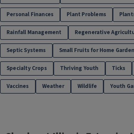
Personal Finances
Plant Problems
Plant
Rainfall Management
Regenerative Agricult
Septic Systems
Small Fruits for Home Garde
Specialty Crops
Thriving Youth
Ticks
Vaccines
Weather
Wildlife
Youth Ga