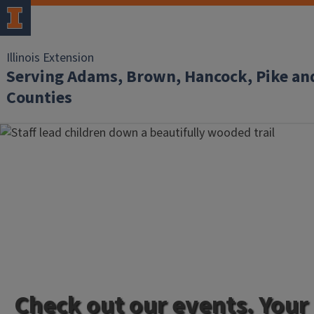
Illinois Extension
Serving Adams, Brown, Hancock, Pike an
Counties
Check out our events. Your