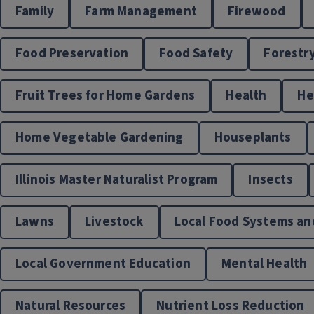
Family
Farm Management
Firewood
Food Preservation
Food Safety
Forestr
Fruit Trees for Home Gardens
Health
H
Home Vegetable Gardening
Houseplants
Illinois Master Naturalist Program
Insects
Lawns
Livestock
Local Food Systems an
Local Government Education
Mental Health
Natural Resources
Nutrient Loss Reduction