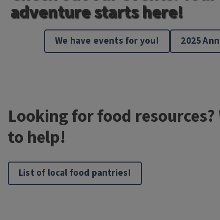
adventure starts here!
We have events for you!
2025 Ann
Looking for food resources?
to help!
List of local food pantries!