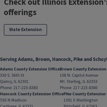
Check out Illinois Extension
offerings
State Extension
Serving Adams, Brown, Hancock, Pike and Schuy
Adams County Extension Office
Brown County Extension 
330 S. 36th St
108 N. Capitol Avenue
Quincy, IL 62301
Mt. Sterling, IL 62353
Phone: 217-223-8380
Phone: 217-223-8380
Hancock County Extension Office
Pike County Extension 
550 N Madison
1301 E Washington
Carthage, IL 62321
Pittsfield, IL 62363