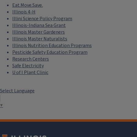
Eat.Move.Save.
Illinois 4-H
Illini Science Policy Program
Illinois-Indiana Sea Grant
Illinois Master Gardeners
Illinois Master Naturalists
Illinois Nutrition Education Programs
Pesticide Safety Education Program
Research Centers
Safe Electricity
U of I Plant Clinic
Select Language
▼