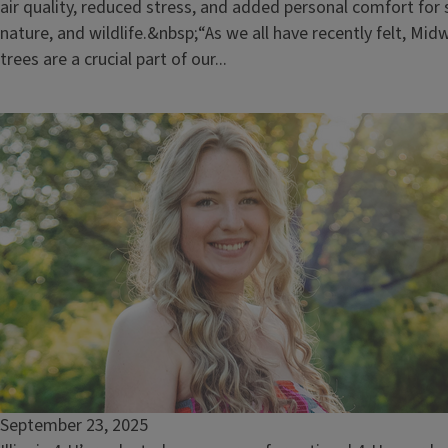
air quality, reduced stress, and added personal comfort for 
nature, and wildlife.&nbsp;“As we all have recently felt, M
trees are a crucial part of our...
September 23, 2025