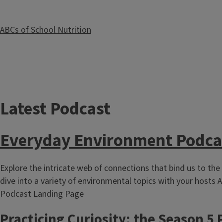
ABCs of School Nutrition
Latest Podcast
Ag in the Classroom
Everyday Environment Podca
Explore the intricate web of connections that bind us to the
dive into a variety of environmental topics with your hosts A
Podcast Landing Page
Practicing Curiosity: the Season 5