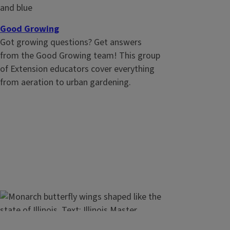
on the markets and make economical
farm decisions
Good Growing
Got growing questions? Get answers
from the Good Growing team! This group
of Extension educators cover everything
from aeration to urban gardening.
Video