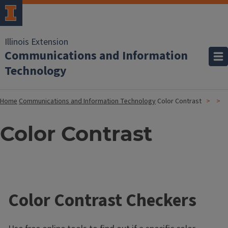
Illinois Extension
Communications and Information
Technology
Home
Communications and Information Technology
Color Contrast
Color Contrast
Color Contrast Checkers