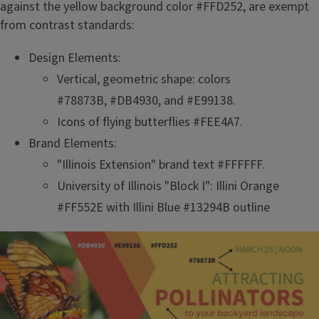
against the yellow background color #FFD252, are exempt
from contrast standards:
Design Elements:
Vertical, geometric shape: colors
#78873B, #DB4930, and #E99138.
Icons of flying butterflies #FEE4A7.
Brand Elements:
"Illinois Extension" brand text #FFFFFF.
University of Illinois "Block I": Illini Orange
#FF552E with Illini Blue #13294B outline