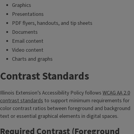
Graphics
Presentations
PDF flyers, handouts, and tip sheets
Documents
Email content
Video content
Charts and graphs
Contrast Standards
Illinois Extension’s Accessibility Policy follows
WCAG AA 2.0
contrast standards
to support minimum requirements for
color contrast ratios between foreground and background
text or essential graphical elements in digital spaces.
Required Contrast (Foreground