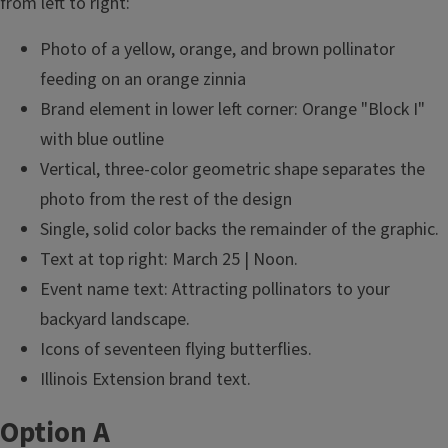
from left to right:
Photo of a yellow, orange, and brown pollinator
feeding on an orange zinnia
Brand element in lower left corner: Orange "Block I"
with blue outline
Vertical, three-color geometric shape separates the
photo from the rest of the design
Single, solid color backs the remainder of the graphic.
Text at top right: March 25 | Noon.
Event name text: Attracting pollinators to your
backyard landscape.
Icons of seventeen flying butterflies.
Illinois Extension brand text.
Option A