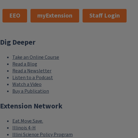
101 Mumford Hall (MC-710)
1301 W. Gregory Dr.
Urbana, IL 61801
Email:
extension@illinois.edu
College of Agricultural, Consumer & Environmental
Sciences
EEO
myExtension
Staff Login
Dig Deeper
Take an Online Course