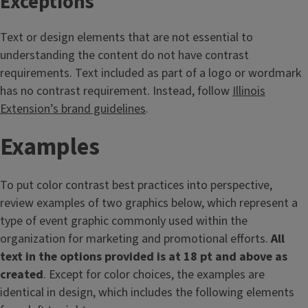
Exceptions
Text or design elements that are not essential to
understanding the content do not have contrast
requirements. Text included as part of a logo or wordmark
has no contrast requirement. Instead, follow
Illinois
Extension’s brand guidelines
.
Examples
To put color contrast best practices into perspective,
review examples of two graphics below, which represent a
type of event graphic commonly used within the
organization for marketing and promotional efforts.
All
text in the options provided is at 18 pt and above as
created
. Except for color choices, the examples are
identical in design, which includes the following elements