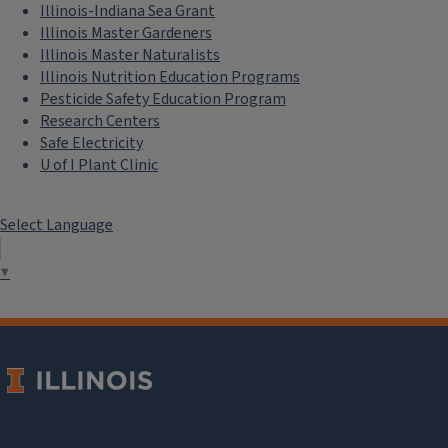
Read a Blog
Read a Newsletter
Listen to a Podcast
Watch a Video
Buy a Publication
Extension Network
Eat.Move.Save.
Illinois 4-H
Illini Science Policy Program
Illinois-Indiana Sea Grant
Illinois Master Gardeners
Illinois Master Naturalists
Illinois Nutrition Education Programs
Pesticide Safety Education Program
Research Centers
Safe Electricity
U of I Plant Clinic