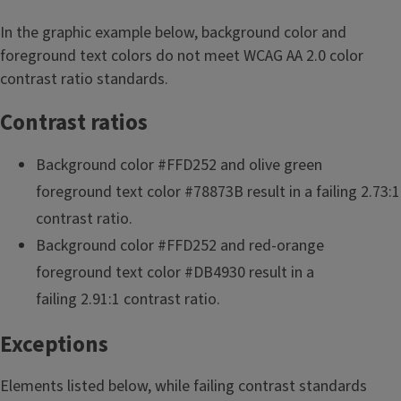
In the graphic example below, background color and
foreground text colors do not meet WCAG AA 2.0 color
contrast ratio standards.
Contrast ratios
Background color #FFD252 and olive green
foreground text color #78873B result in a failing 2.73:1
contrast ratio.
Background color #FFD252 and red-orange
foreground text color #DB4930 result in a
failing 2.91:1 contrast ratio.
Exceptions
Elements listed below, while failing contrast standards