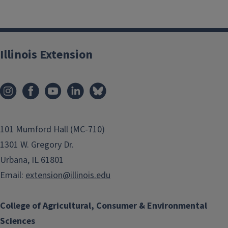
Illinois Extension