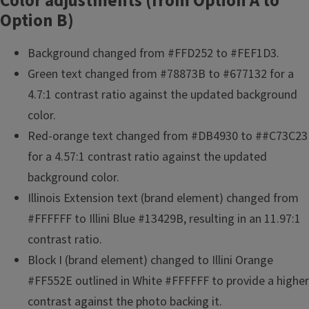
Color adjustments (from Option A to
Option B)
Background changed from #FFD252 to #FEF1D3.
Green text changed from #78873B to #677132 for a
4.7:1 contrast ratio against the updated background
color.
Red-orange text changed from #DB4930 to ##C73C23
for a 4.57:1 contrast ratio against the updated
background color.
Illinois Extension text (brand element) changed from
#FFFFFF to Illini Blue #13429B, resulting in an 11.97:1
contrast ratio.
Block I (brand element) changed to Illini Orange
#FF552E outlined in White #FFFFFF to provide a higher
contrast against the photo backing it.