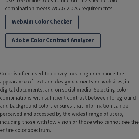
Use free online tools to find out if a specific color
combination meets WCAG 2.0 AA requirements.
WebAim Color Checker
Adobe Color Contrast Analyzer
Color is often used to convey meaning or enhance the
appearance of text and design elements on websites, in
digital documents, and on social media. Selecting color
combinations with sufficient contrast between foreground
and background colors ensures that information can be
perceived and accessed by the widest range of users,
including those with low vision or those who cannot see the
entire color spectrum.