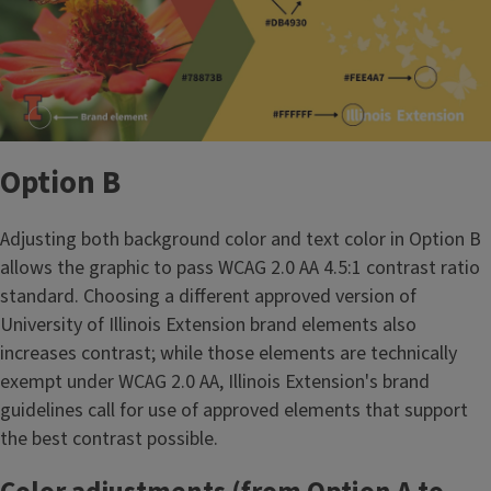
Option B
Adjusting both background color and text color in Option B
allows the graphic to pass WCAG 2.0 AA 4.5:1 contrast ratio
standard. Choosing a different approved version of
University of Illinois Extension brand elements also
increases contrast; while those elements are technically
exempt under WCAG 2.0 AA, Illinois Extension's brand
guidelines call for use of approved elements that support
the best contrast possible.