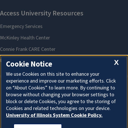
X
Cookie Notice
We use Cookies on this site to enhance your
experience and improve our marketing efforts. Click
on “About Cookies” to learn more. By continuing to
browse without changing your browser settings to
block or delete Cookies, you agree to the storing of
Cookies and related technologies on your device.
University of Illinois System Cookie Policy.