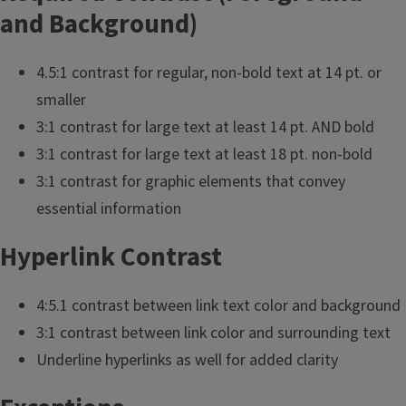
and Background)
4.5:1 contrast for regular, non-bold text at 14 pt. or
smaller
3:1 contrast for large text at least 14 pt. AND bold
3:1 contrast for large text at least 18 pt. non-bold
3:1 contrast for graphic elements that convey
essential information
Hyperlink Contrast
4:5.1 contrast between link text color and background
3:1 contrast between link color and surrounding text
Underline hyperlinks as well for added clarity