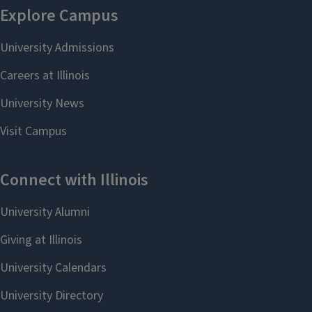
Select Language
▼