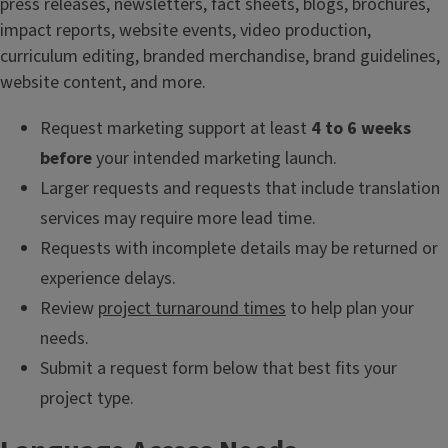
press releases, newsletters, fact sheets, blogs, brochures,
impact reports, website events, video production,
curriculum editing, branded merchandise, brand guidelines,
website content, and more.
Request marketing support at least
4 to 6 weeks
before
your intended marketing launch.
Larger requests and requests that include translation
services may require more lead time.
Requests with incomplete details may be returned or
experience delays.
Review
project turnaround times
to help plan your
needs.
Submit a request form below that best fits your
project type.