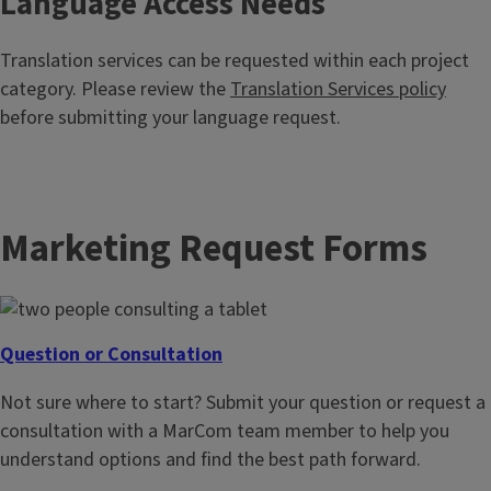
Language Access Needs
Translation services can be requested within each project
category. Please review the
Translation Services policy
before submitting your language request.
Marketing Request Forms
Question or Consultation
Not sure where to start? Submit your question or request a
consultation with a MarCom team member to help you
understand options and find the best path forward.