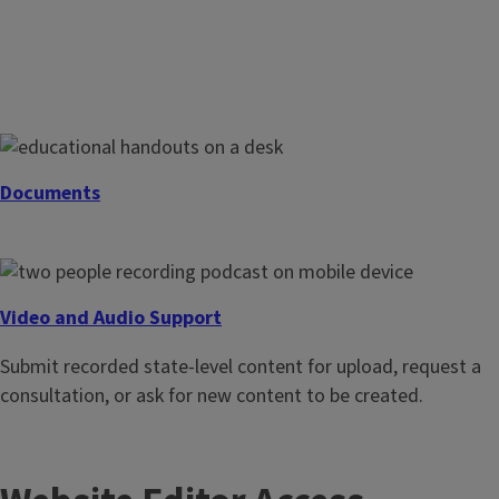
Digital Content Support
Request assistance with an Extension webpage or website,
blog editing or access, email marketing, and Webtools – or
ask for social media best practices, account management,
Documents
and cross-posting relationships.
Request copy editing, page layout, and distribution of print
or digital documents, such as fact sheets, guidebooks, and
reports.
Video and Audio Support
Submit recorded state-level content for upload, request a
consultation, or ask for new content to be created.