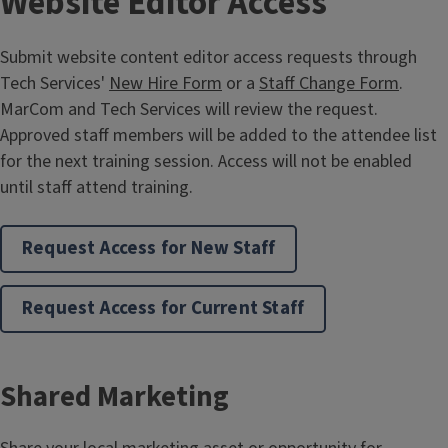
Website Editor Access
Submit website content editor access requests through
Tech Services'
New Hire Form
or a
Staff Change Form
.
MarCom and Tech Services will review the request.
Approved staff members will be added to the attendee list
for the next training session. Access will not be enabled
until staff attend training.
Request Access for New Staff
Merchandise Support
Request Access for Current Staff
Request a merchandise consultation, design approval, or
custom design work for program-level, statewide, or
regional needs.
Shared Marketing