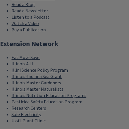
Read a Blog
Read a Newsletter
Listen to a Podcast
Watch a Video
Buy a Publication
Extension Network
Eat.Move.Save.
Illinois 4-H
Illini Science Policy Program
Illinois-Indiana Sea Grant
Illinois Master Gardeners
Illinois Master Naturalists
Illinois Nutrition Education Programs
Pesticide Safety Education Program
Research Centers
Safe Electricity
U of I Plant Clinic