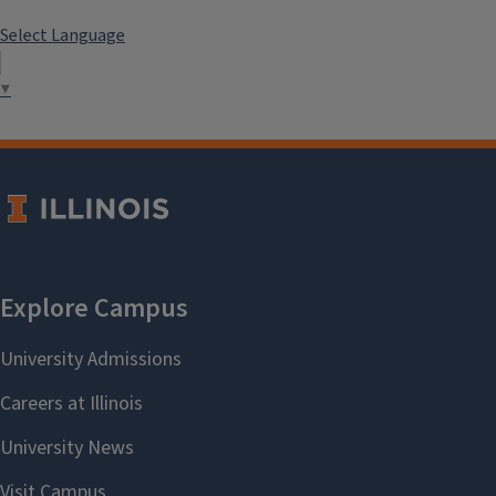
Select Language
▼