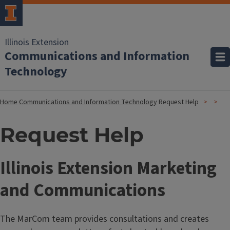
Illinois Extension
Communications and Information
Technology
Home
Communications and Information Technology
Request Help
Request Help
Illinois Extension Marketing
and Communications
The MarCom team provides consultations and creates