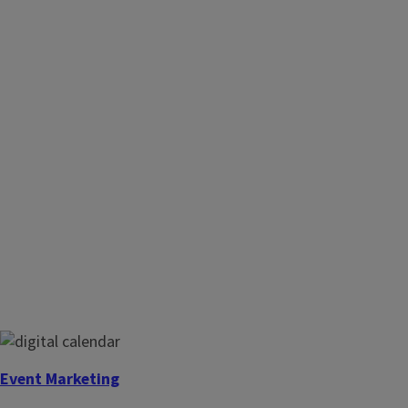
Event Marketing