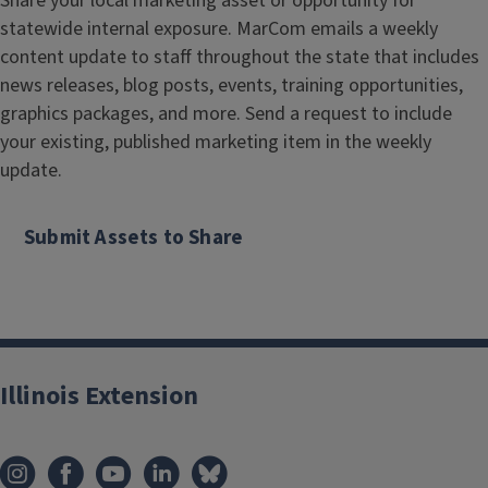
Share your local marketing asset or opportunity for
statewide internal exposure. MarCom emails a weekly
content update to staff throughout the state that includes
news releases, blog posts, events, training opportunities,
graphics packages, and more. Send a request to include
your existing, published marketing item in the weekly
update.
Submit Assets to Share
Illinois Extension