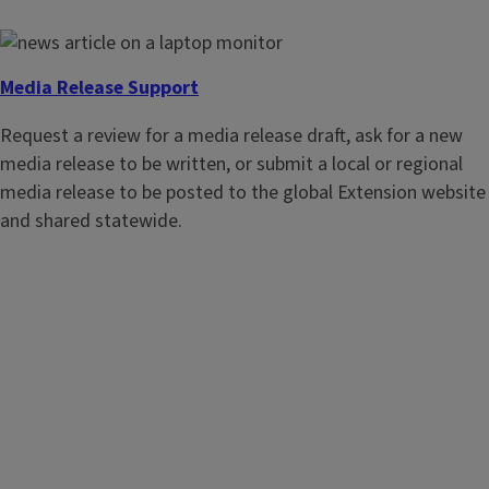
Request an event marketing package to support state and
regional events. Assets often include a website event setup,
media release, graphics, social media promotion, email
Media Release Support
template, and more.
Request a review for a media release draft, ask for a new
media release to be written, or submit a local or regional
media release to be posted to the global Extension website
and shared statewide.