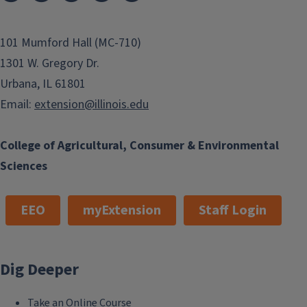
101 Mumford Hall (MC-710)
1301 W. Gregory Dr.
Urbana, IL 61801
Email:
extension@illinois.edu
College of Agricultural, Consumer & Environmental
Sciences
EEO
myExtension
Staff Login
Dig Deeper
Take an Online Course