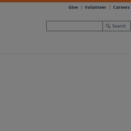
Give
Volunteer
Careers
Search