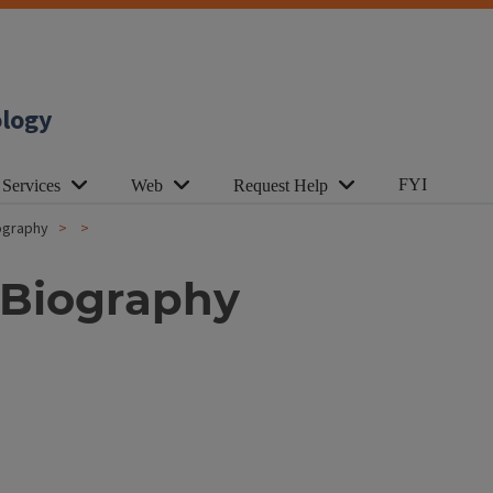
ology
FYI
 Services
Web
Request Help
iography
 Biography