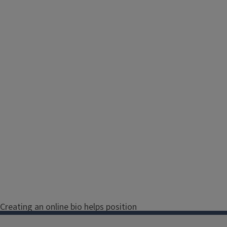
Creating an online bio helps position
both you and Illinois Extension as the