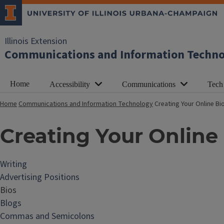
Illinois Extension
Communications and Information Techn
Home
Accessibility
Communications
Tech
Home
Communications and Information Technology
Creating Your Online B
Creating Your Online
Writing
Advertising Positions
Bios
Blogs
Commas and Semicolons