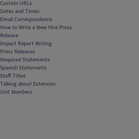
Custom URLs
Dates and Times
Email Correspondence
How to Write a New Hire Press
Release
Impact Report Writing
Press Releases
Required Statements
Spanish Statements
Staff Titles
Talking about Extension
Unit Numbers