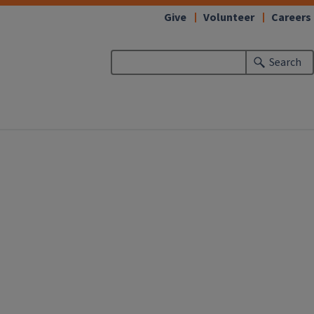
Give
Volunteer
Careers
Search