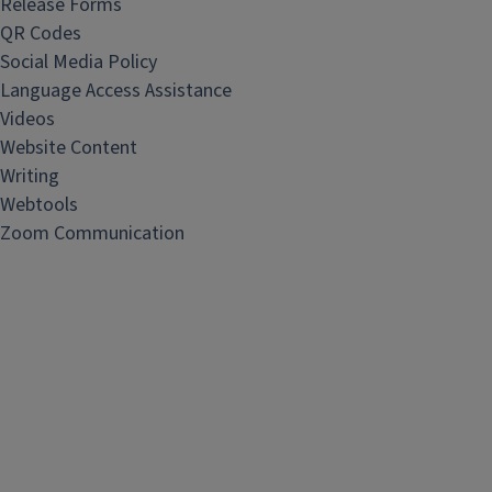
Release Forms
QR Codes
Social Media Policy
Language Access Assistance
Videos
Website Content
Writing
Webtools
Zoom Communication