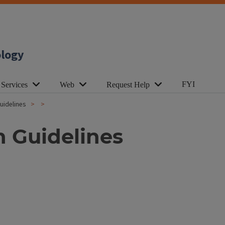
ology
FYI
 Services
Web
Request Help
uidelines
 Guidelines