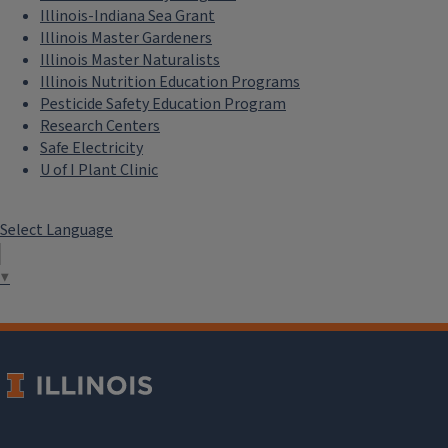
Makes People Care
|
Illinois-Indiana Sea Grant
Illinois Master Gardeners
Copyright and Branding
Illinois Master Naturalists
Signed License Agreement for Non-
Illinois Nutrition Education Programs
staff Creative Assets
|
Campus t-
Pesticide Safety Education Program
Research Centers
shirt branding guidelines
Safe Electricity
U of I Plant Clinic
Marketing
National Volunteer Week Marketing
Assets
|
Program and Event
Select Language
Marketing
|
Unit Numbers Are
Internal
▼