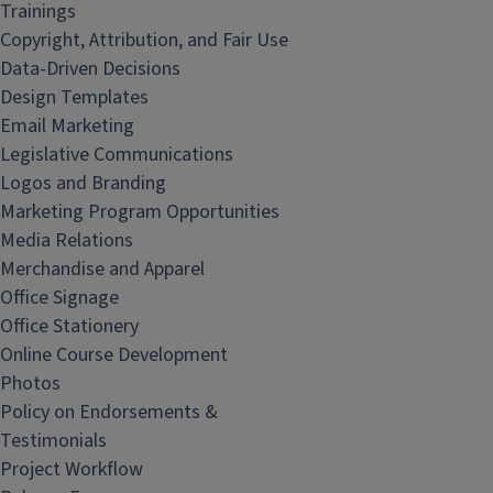
Trainings
Copyright, Attribution, and Fair Use
Data-Driven Decisions
Design Templates
Email Marketing
Legislative Communications
Logos and Branding
Marketing Program Opportunities
Media Relations
Merchandise and Apparel
Office Signage
Office Stationery
Online Course Development
Photos
Policy on Endorsements &
Testimonials
Project Workflow