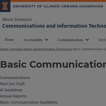
Illinois Extension
Communications and Information Techn
Home
Accessibility
Communications
Tech
Home
Communications and Information Technology
Basic Communication G
Basic Communication
Communications
MarCom Staff
AI Guidelines
Annual Reports
Basic Communication Guidelines