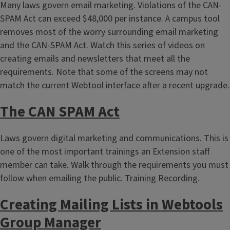
Many laws govern email marketing. Violations of the CAN-
SPAM Act can exceed $48,000 per instance. A campus tool
removes most of the worry surrounding email marketing
and the CAN-SPAM Act. Watch this series of videos on
creating emails and newsletters that meet all the
requirements. Note that some of the screens may not
match the current Webtool interface after a recent upgrade.
The CAN SPAM Act
Laws govern digital marketing and communications. This is
one of the most important trainings an Extension staff
member can take. Walk through the requirements you must
follow when emailing the public.
Training Recording
.
Creating Mailing Lists in Webtools
Group Manager