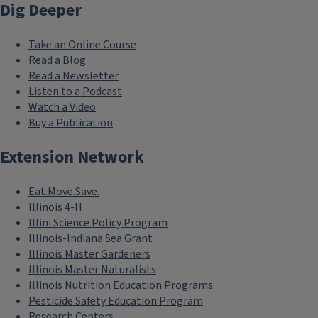
Dig Deeper
Take an Online Course
Read a Blog
Read a Newsletter
Listen to a Podcast
Watch a Video
Buy a Publication
Extension Network
Eat.Move.Save.
Illinois 4-H
Illini Science Policy Program
Illinois-Indiana Sea Grant
Illinois Master Gardeners
Illinois Master Naturalists
Illinois Nutrition Education Programs
Pesticide Safety Education Program
Research Centers