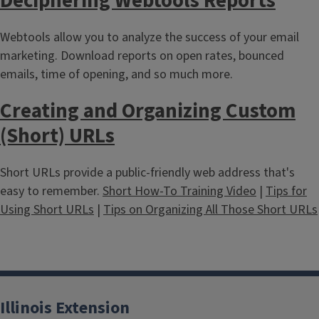
Deciphering Webtools Reports
Webtools allow you to analyze the success of your email
marketing. Download reports on open rates, bounced
emails, time of opening, and so much more.
Creating and Organizing Custom
(Short) URLs
Short URLs provide a public-friendly web address that's
easy to remember.
Short How-To Training Video
|
Tips for
Using Short URLs
|
Tips on Organizing All Those Short URLs
Illinois Extension