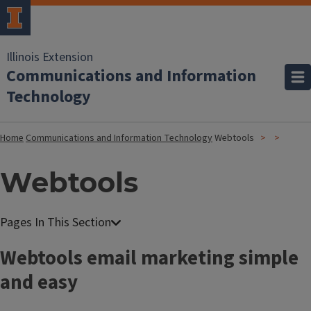
Illinois Extension
Communications and Information
Technology
Home
Communications and Information Technology
Webtools
Webtools
Webtools email marketing simple
and easy