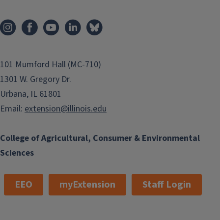
101 Mumford Hall (MC-710)
1301 W. Gregory Dr.
Urbana, IL 61801
Email:
extension@illinois.edu
College of Agricultural, Consumer & Environmental
Sciences
EEO
myExtension
Staff Login