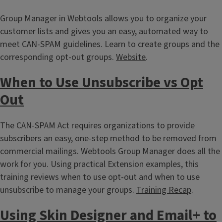
Group Manager in Webtools allows you to organize your
customer lists and gives you an easy, automated way to
meet CAN-SPAM guidelines. Learn to create groups and the
corresponding opt-out groups.
Website
.
When to Use Unsubscribe vs Opt
Out
The CAN-SPAM Act requires organizations to provide
subscribers an easy, one-step method to be removed from
commercial mailings. Webtools Group Manager does all the
work for you. Using practical Extension examples, this
training reviews when to use opt-out and when to use
unsubscribe to manage your groups.
Training Recap
.
Using Skin Designer and Email+ to