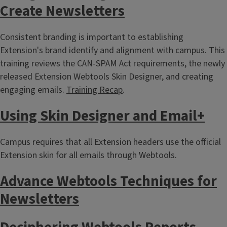
Create Newsletters
Consistent branding is important to establishing
Extension's brand identify and alignment with campus. This
training reviews the CAN-SPAM Act requirements, the newly
released Extension Webtools Skin Designer, and creating
engaging emails.
Training Recap
.
Using Skin Designer and Email+
Campus requires that all Extension headers use the official
Extension skin for all emails through Webtools.
Advance Webtools Techniques for
Newsletters