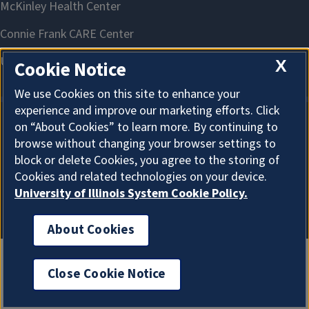
X
Cookie Notice
We use Cookies on this site to enhance your
experience and improve our marketing efforts. Click
on “About Cookies” to learn more. By continuing to
About Cookies
browse without changing your browser settings to
block or delete Cookies, you agree to the storing of
Cookies and related technologies on your device.
University of Illinois System Cookie Policy.
About Cookies
Close Cookie Notice