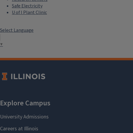
Safe Electricity
U of I Plant Clinic
Select Language
▼