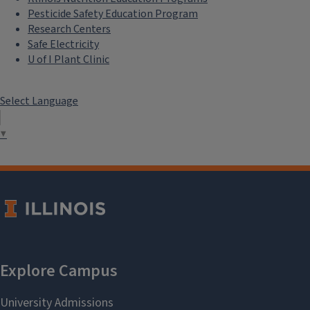
Pesticide Safety Education Program
Research Centers
Safe Electricity
U of I Plant Clinic
Select Language
▼