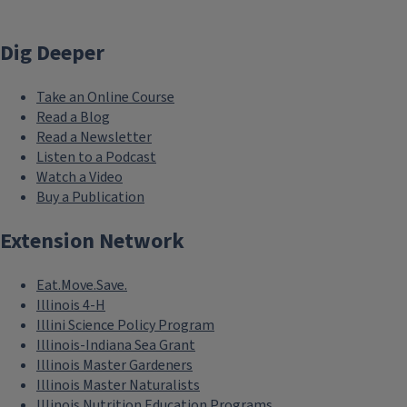
Dig Deeper
Take an Online Course
Read a Blog
Read a Newsletter
Listen to a Podcast
Watch a Video
Buy a Publication
Extension Network
Eat.Move.Save.
Illinois 4-H
Illini Science Policy Program
Illinois-Indiana Sea Grant
Illinois Master Gardeners
Illinois Master Naturalists
Illinois Nutrition Education Programs