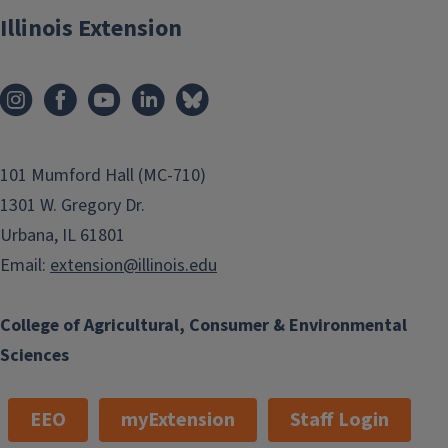
Illinois Extension
101 Mumford Hall (MC-710)
1301 W. Gregory Dr.
Urbana, IL 61801
Email:
extension@illinois.edu
College of Agricultural, Consumer & Environmental
Sciences
EEO
myExtension
Staff Login