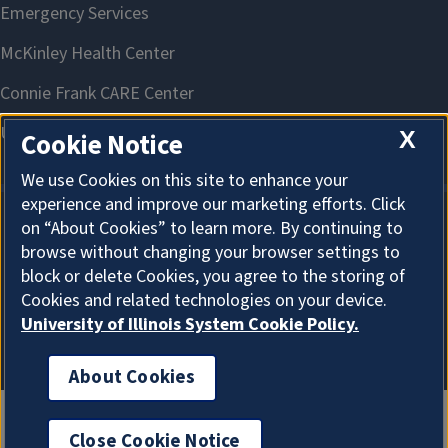
X
Cookie Notice
We use Cookies on this site to enhance your
experience and improve our marketing efforts. Click
on “About Cookies” to learn more. By continuing to
About Cookies
browse without changing your browser settings to
block or delete Cookies, you agree to the storing of
Cookies and related technologies on your device.
University of Illinois System Cookie Policy.
About Cookies
Close Cookie Notice