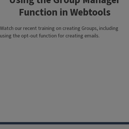
Using the Group Manager
Function in Webtools
Watch our recent training on creating Groups, including
using the opt-out function for creating emails.