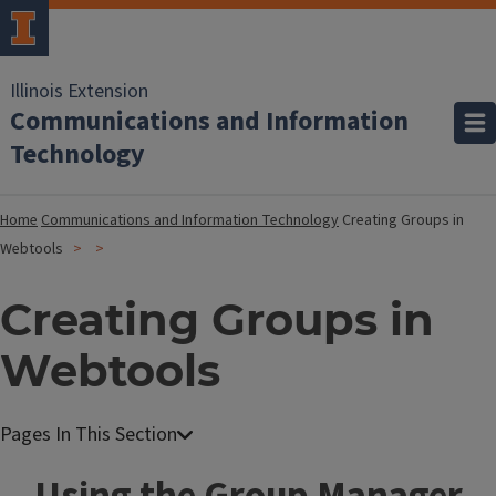
Illinois Extension
Communications and Information
Technology
Home
Communications and Information Technology
Creating Groups in
Webtools
Creating Groups in
Webtools