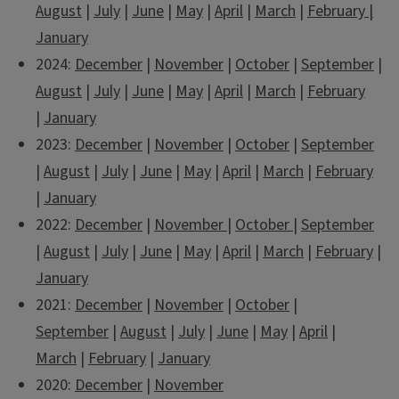
August
|
July
|
June
|
May
|
April
|
March
|
February
|
January
2024:
December
|
November
|
October
|
September
|
August
|
July
|
June
|
May
|
April
|
March
|
February
|
January
2023:
December
|
November
|
October
|
September
|
August
|
July
|
June
|
May
|
April
|
March
|
February
|
January
2022:
December
|
November
|
October
|
September
|
August
|
July
|
June
|
May
|
April
|
March
|
February
|
January
2021:
December
|
November
|
October
|
September
|
August
|
July
|
June
|
May
|
April
|
March
|
February
|
January
2020:
December
|
November