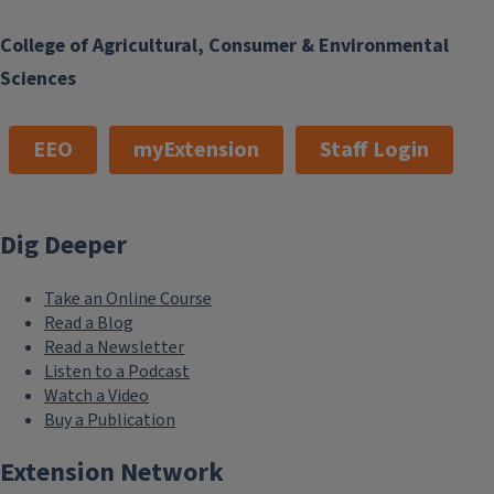
College of Agricultural, Consumer & Environmental
Sciences
EEO
myExtension
Staff Login
Dig Deeper
Take an Online Course
Read a Blog
Read a Newsletter
Listen to a Podcast
Watch a Video
Buy a Publication
Extension Network