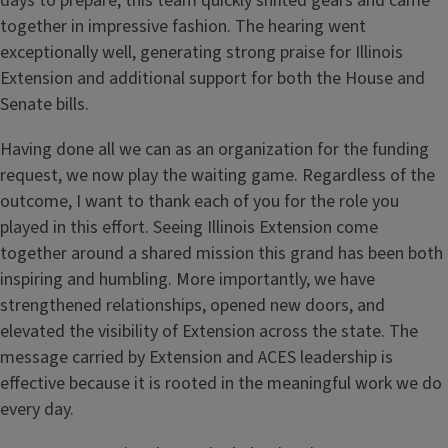
days to prepare, this team quickly shifted gears and came
together in impressive fashion. The hearing went
exceptionally well, generating strong praise for Illinois
Extension and additional support for both the House and
Senate bills.
Having done all we can as an organization for the funding
request, we now play the waiting game. Regardless of the
outcome, I want to thank each of you for the role you
played in this effort. Seeing Illinois Extension come
together around a shared mission this grand has been both
inspiring and humbling. More importantly, we have
strengthened relationships, opened new doors, and
elevated the visibility of Extension across the state. The
message carried by Extension and ACES leadership is
effective because it is rooted in the meaningful work we do
every day.