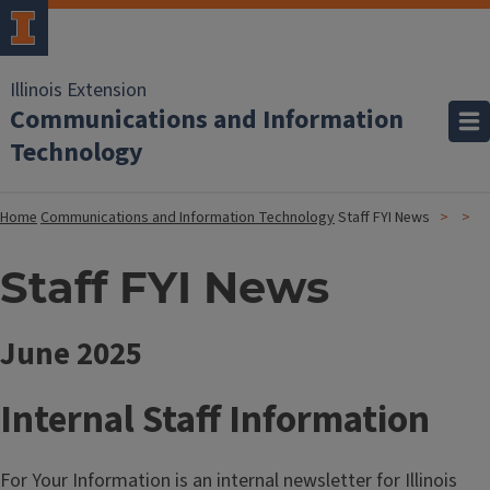
Illinois Extension
Communications and Information
Technology
Home
Communications and Information Technology
Staff FYI News
Staff FYI News
June 2025
Internal Staff Information
For Your Information is an internal newsletter for Illinois