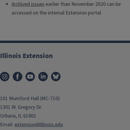
Archived issues
earlier than November 2020 can be
accessed on the internal Extension portal
Illinois Extension
101 Mumford Hall (MC-710)
1301 W. Gregory Dr.
Urbana, IL 61801
Email:
extension@illinois.edu