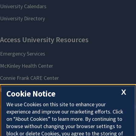
X
Cookie Notice
We use Cookies on this site to enhance your
experience and improve our marketing efforts. Click
on “About Cookies” to learn more. By continuing to
About Cookies
browse without changing your browser settings to
block or delete Cookies, you agree to the storing of