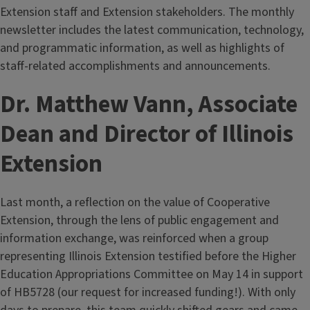
Extension staff and Extension stakeholders. The monthly
newsletter includes the latest communication, technology,
and programmatic information, as well as highlights of
staff-related accomplishments and announcements.
Dr. Matthew Vann, Associate
Dean and Director of Illinois
Extension
Last month, a reflection on the value of Cooperative
Extension, through the lens of public engagement and
information exchange, was reinforced when a group
representing Illinois Extension testified before the Higher
Education Appropriations Committee on May 14 in support
of HB5728 (our request for increased funding!). With only