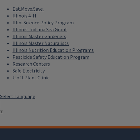
Eat.Move.Save.
Illinois 4-H
Illini Science Policy Program
Illinois-Indiana Sea Grant
Illinois Master Gardeners
Illinois Master Naturalists
Illinois Nutrition Education Programs
Pesticide Safety Education Program
Research Centers
Safe Electricity
U of I Plant Clinic
Select Language
▼