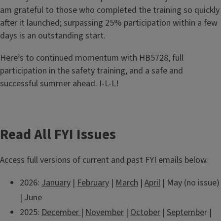
am grateful to those who completed the training so quickly
after it launched; surpassing 25% participation within a few
days is an outstanding start.
Here’s to continued momentum with HB5728, full
participation in the safety training, and a safe and
successful summer ahead. I-L-L!
Read All FYI Issues
Access full versions of current and past FYI emails below.
2026:
January
|
February
|
March
|
April
| May (no issue)
|
June
2025:
December
|
November
|
October
|
Septembe
r |