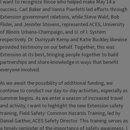
I want to recognize those who helped make May 14 a
success. Carl Baker and Vanna Pianfetti led efforts through
Extension government relations, while Steve Wald, Bob
Flider, and Jennifer Stevens, represented ACES, University
of Illinois Urbana-Champaign, and U. of I. System
respectively. Dr. Durriyyah Kemp and Katie Buckley likewise
provided testimony on our behalf. Together, this was
Extension at its best, bringing people together to build
partnerships and share knowledge in ways that benefit
everyone involved.
As we await the possibility of additional funding, we
continue to conduct our day-to-day activities, especially as
summer begins. As we enter a season of increased travel
and activity, I want to highlight the new Extension safety
training, Field Safety: Common Hazards Training, led by
Daniel Gaither, ACES Safety Director. This training serves as
a timely reminder of the importance of safety awareness. I