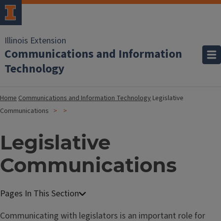
Illinois Extension
Communications and Information
Technology
Home
Communications and Information Technology
Legislative
Communications
Legislative
Communications
Communicating with legislators is an important role for