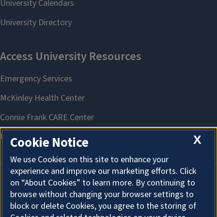
X
Cookie Notice
We use Cookies on this site to enhance your
experience and improve our marketing efforts. Click
on “About Cookies” to learn more. By continuing to
About Cookies
browse without changing your browser settings to
block or delete Cookies, you agree to the storing of