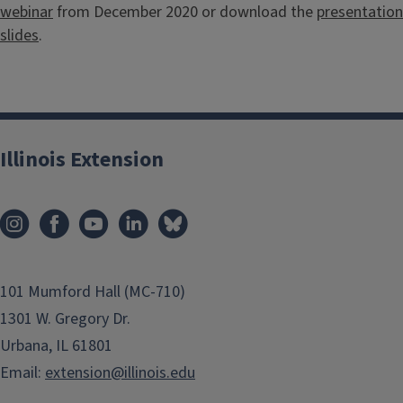
webinar
from December 2020 or download the
presentation
slides
.
Illinois Extension
101 Mumford Hall (MC-710)
1301 W. Gregory Dr.
Urbana, IL 61801
Email:
extension@illinois.edu