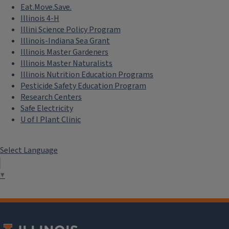
Eat.Move.Save.
Illinois 4-H
Illini Science Policy Program
Illinois-Indiana Sea Grant
Illinois Master Gardeners
Illinois Master Naturalists
Illinois Nutrition Education Programs
Pesticide Safety Education Program
Research Centers
Safe Electricity
U of I Plant Clinic
Select Language
▼