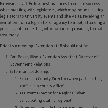
Extension staff. Follow best practices to ensure success
when
meeting with legislators
, which may include inviting
legislators to university events and site visits, receiving an
invitation from a legislator or agency to meet, attending a
public event, requesting information, or providing formal
testimony.
Prior to a meeting, Extension staff should notify:
Carl Baker
, Illinois Extension Assistant Director of
Government Relations
Extension Leadership:
Extension County Director (when participating
staff is in a county office)
Assistant Director for Regions (when
participating staff is regional)
Program Leader (when participating staff is