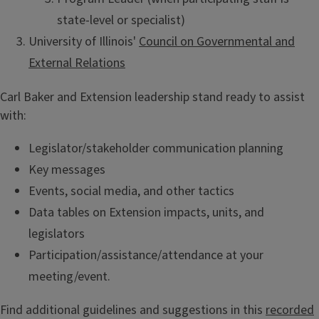
state-level or specialist)
University of Illinois'
Council on Governmental and
External Relations
Carl Baker and Extension leadership stand ready to assist
with:
Legislator/stakeholder communication planning
Key messages
Events, social media, and other tactics
Data tables on Extension impacts, units, and
legislators
Participation/assistance/attendance at your
meeting/event.
Find additional guidelines and suggestions in this
recorded