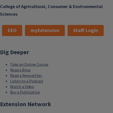
College of Agricultural, Consumer & Environmental
Sciences
EEO
myExtension
Staff Login
Dig Deeper
Take an Online Course
Read a Blog
Read a Newsletter
Listen to a Podcast
Watch a Video
Buy a Publication
Extension Network