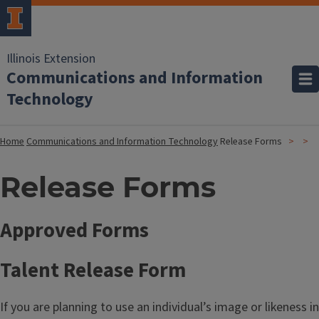
Illinois Extension
Communications and Information
Technology
Home
Communications and Information Technology
Release Forms
Release Forms
Approved Forms
Talent Release Form
If you are planning to use an individual’s image or likeness in