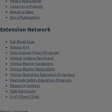
Read a Newsletter
Listen to a Podcast
Watch a Video
Buy a Publication
Extension Network
Eat.Move.Save.
Illinois 4-H
Illini Science Policy Program
Illinois-Indiana Sea Grant
Illinois Master Gardeners
Illinois Master Naturalists
Illinois Nutrition Education Programs
Pesticide Safety Education Program
Research Centers
Safe Electricity
U of I Plant Clinic
Select Language