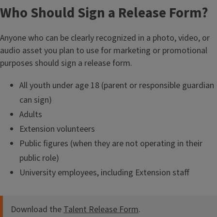
Who Should Sign a Release Form?
Anyone who can be clearly recognized in a photo, video, or
audio asset you plan to use for marketing or promotional
purposes should sign a release form.
All youth under age 18 (parent or responsible guardian
can sign)
Adults
Extension volunteers
Public figures (when they are not operating in their
public role)
University employees, including Extension staff
Download the
Talent Release Form
.