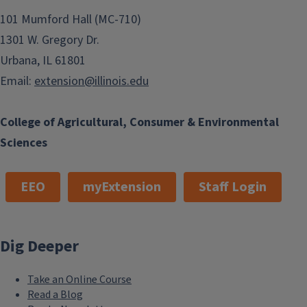
101 Mumford Hall (MC-710)
1301 W. Gregory Dr.
Urbana, IL 61801
Email:
extension@illinois.edu
College of Agricultural, Consumer & Environmental
Sciences
EEO
myExtension
Staff Login
Dig Deeper
Take an Online Course
Read a Blog