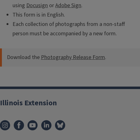
using
Docusign
or
Adobe Sign
.
This form is in English.
Each collection of photographs from a non-staff
person must be accompanied by a new form.
Download the
Photography Release Form
.
Illinois Extension