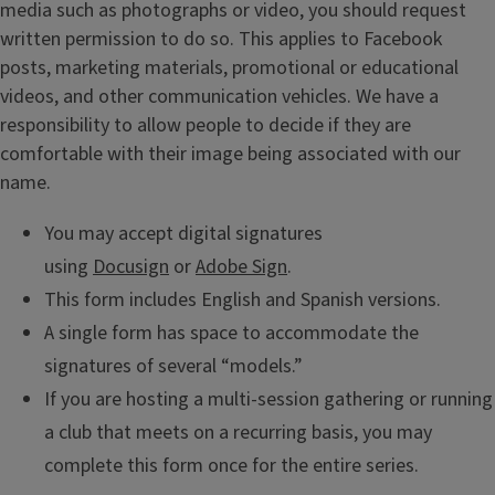
media such as photographs or video, you should request
written permission to do so. This applies to Facebook
posts, marketing materials, promotional or educational
videos, and other communication vehicles. We have a
responsibility to allow people to decide if they are
comfortable with their image being associated with our
name.
You may accept digital signatures
using
Docusign
or
Adobe Sign
.
This form includes English and Spanish versions.
A single form has space to accommodate the
signatures of several “models.”
If you are hosting a multi-session gathering or running
a club that meets on a recurring basis, you may
complete this form once for the entire series.