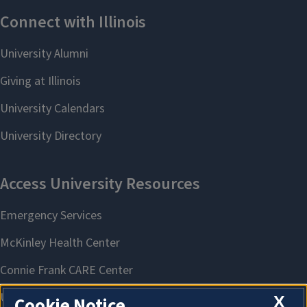
X
Cookie Notice