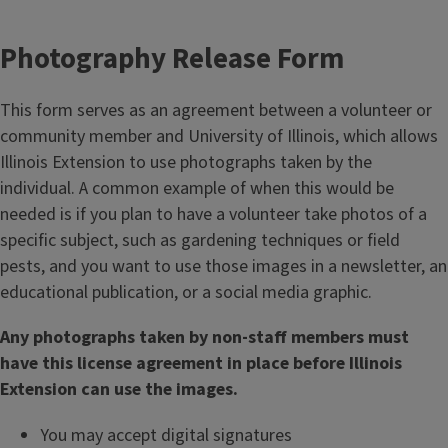
Photography Release Form
This form serves as an agreement between a volunteer or
community member and University of Illinois, which allows
Illinois Extension to use photographs taken by the
individual. A common example of when this would be
needed is if you plan to have a volunteer take photos of a
specific subject, such as gardening techniques or field
pests, and you want to use those images in a newsletter, an
educational publication, or a social media graphic.
Any photographs taken by non-staff members must
have this license agreement in place before Illinois
Extension can use the images.
You may accept digital signatures