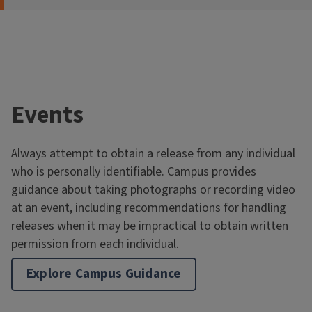
Events
Always attempt to obtain a release from any individual
who is personally identifiable. Campus provides
guidance about taking photographs or recording video
at an event, including recommendations for handling
releases when it may be impractical to obtain written
permission from each individual.
Explore Campus Guidance