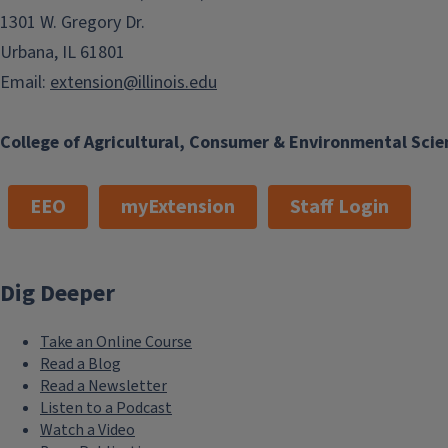
1301 W. Gregory Dr.
Urbana, IL 61801
Email:
extension@illinois.edu
College of Agricultural, Consumer & Environmental Scie
EEO
myExtension
Staff Login
Dig Deeper
Take an Online Course
Read a Blog
Read a Newsletter
Listen to a Podcast
Watch a Video