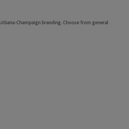
ois Urbana-Champaign branding. Choose from general