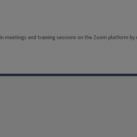
 in meetings and training sessions on the Zoom platform b