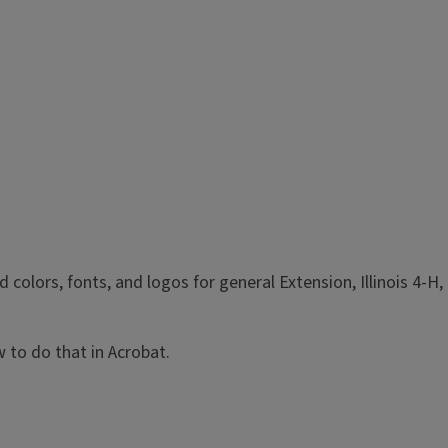
olors, fonts, and logos for general Extension, Illinois 4-H,
 to do that in Acrobat.