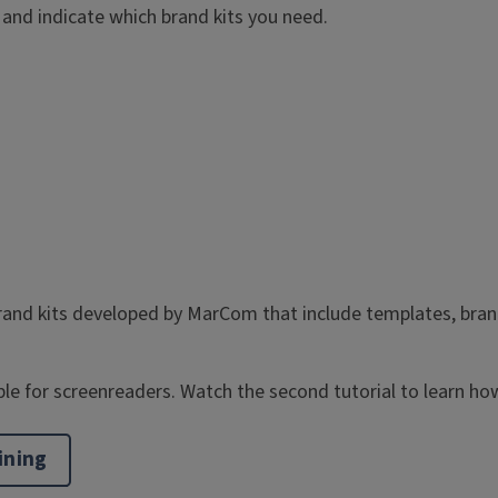
and indicate which brand kits you need.
and kits developed by MarCom that include templates, brand c
e for screenreaders. Watch the second tutorial to learn how
ining