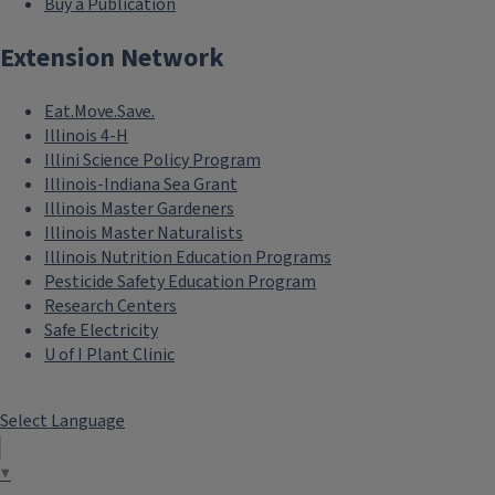
Buy a Publication
Extension Network
Eat.Move.Save.
Illinois 4-H
Illini Science Policy Program
Illinois-Indiana Sea Grant
Illinois Master Gardeners
Illinois Master Naturalists
Illinois Nutrition Education Programs
Pesticide Safety Education Program
Research Centers
Safe Electricity
U of I Plant Clinic
Select Language
▼