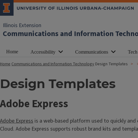
Illinois Extension
Communications and Information Techn
Home
Accessibility
Communications
Tech
Home
Communications and Information Technology
Design Templates
Design Templates
T
Adobe Express
i
Adobe Express
is a web-based platform used to quickly and e
t
Cloud. Adobe Express supports robust brand kits and templat