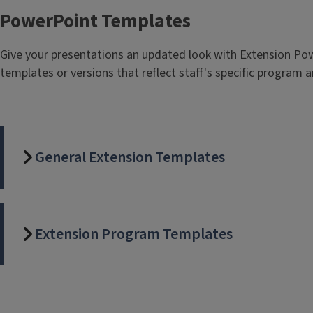
PowerPoint Templates
Give your presentations an updated look with Extension Pow
templates or versions that reflect staff's specific program a
General Extension Templates
Extension Program Templates