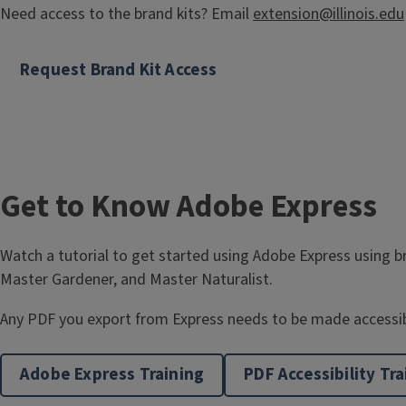
l
Need access to the brand kits? Email
extension@illinois.edu
e
Request Brand Kit Access
Get to Know Adobe Express
Watch a tutorial to get started using Adobe Express using br
Master Gardener, and Master Naturalist.
Any PDF you export from Express needs to be made accessibl
Adobe Express Training
PDF Accessibility Tra