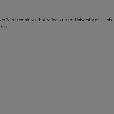
erPoint templates that reflect current University of Illin
reas.