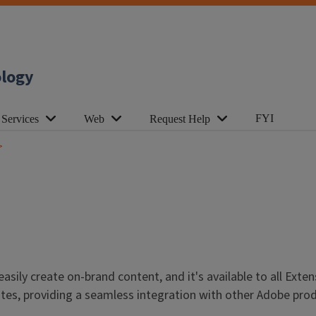
ology
FYI
 Services
Web
Request Help
asily create on-brand content, and it's available to all Exte
es, providing a seamless integration with other Adobe produc