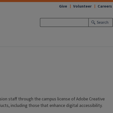
Give
Volunteer
Careers
Search
nsion staff through the campus license of Adobe Creative
ts, including those that enhance digital accessibility.