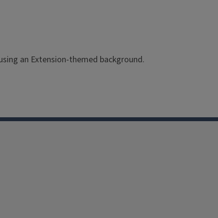
y using an Extension-themed background.