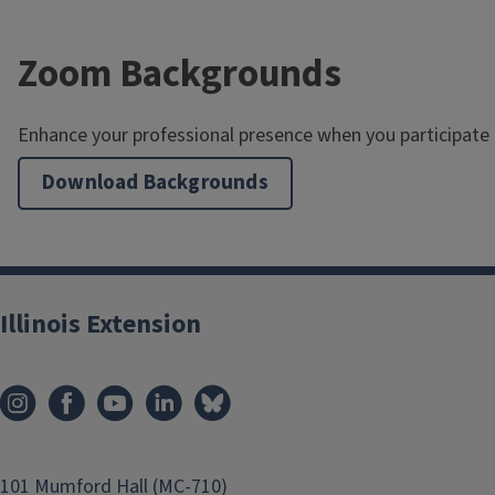
Zoom Backgrounds
Enhance your professional presence when you participate
Download Backgrounds
Illinois Extension
101 Mumford Hall (MC-710)