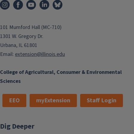
101 Mumford Hall (MC-710)
1301 W. Gregory Dr.
Urbana, IL 61801
Email:
extension@illinois.edu
College of Agricultural, Consumer & Environmental
Sciences
EEO
myExtension
Staff Login
Dig Deeper