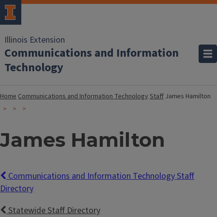
Illinois Extension
Communications and Information
Technology
Home
Communications and Information Technology
Staff
James Hamilton
James Hamilton
Communications and Information Technology Staff
Directory
Statewide Staff Directory