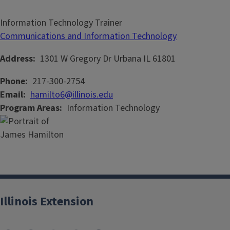
Information Technology Trainer
Communications and Information Technology
Address
1301 W Gregory Dr
Urbana
IL
61801
Phone
217-300-2754
Email
hamilto6@illinois.edu
Program Areas
Information Technology
Illinois Extension