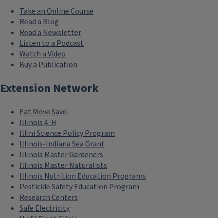
Take an Online Course
Read a Blog
Read a Newsletter
Listen to a Podcast
Watch a Video
Buy a Publication
Extension Network
Eat.Move.Save.
Illinois 4-H
Illini Science Policy Program
Illinois-Indiana Sea Grant
Illinois Master Gardeners
Illinois Master Naturalists
Illinois Nutrition Education Programs
Pesticide Safety Education Program
Research Centers
Safe Electricity