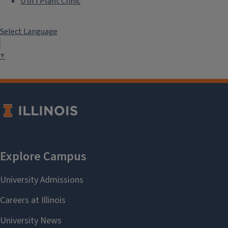
U of I Plant Clinic
Select Language
▼