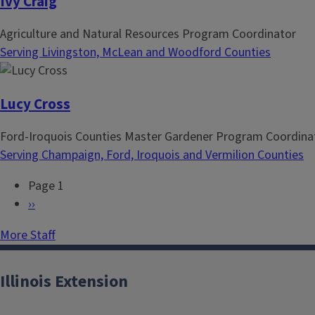
Ivy Craig
Agriculture and Natural Resources Program Coordinator
Serving Livingston, McLean and Woodford Counties
Lucy Cross
Ford-Iroquois Counties Master Gardener Program Coordina
Serving Champaign, Ford, Iroquois and Vermilion Counties
Page 1
P
N
››
a
e
More Staff
g
x
i
t
n
p
Illinois Extension
a
a
t
g