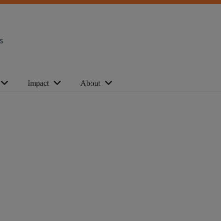
s
Impact
About