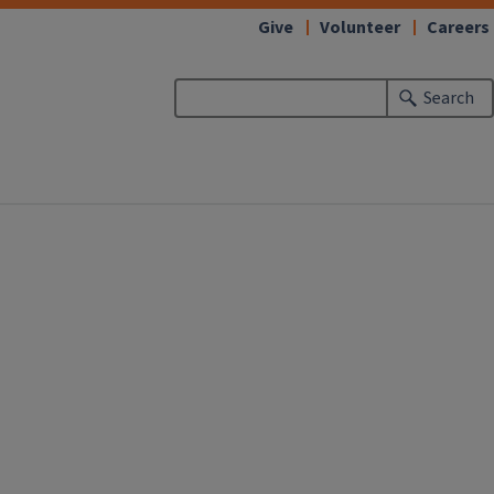
Give
Volunteer
Careers
Search