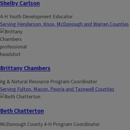
Shelby Carlson
4-H Youth Development Educator
Serving Henderson, Knox, McDonough and Warren Counties
Brittany Chambers
Ag & Natural Resource Program Coordinator
Serving Fulton, Mason, Peoria and Tazewell Counties
Beth Chatterton
McDonough County 4-H Program Coordinator