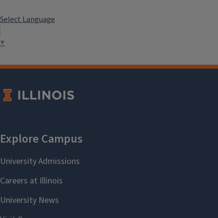
Select Language
▼