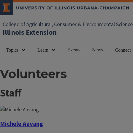
College of Agricultural, Consumer & Environmental Science
Illinois Extension
Events
News
Topics
Learn
Connect
Volunteers
Staff
Michele Aavang