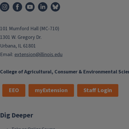
i
e
o
n
101 Mumford Hall (MC-710)
1301 W. Gregory Dr.
Urbana, IL 61801
Email:
extension@illinois.edu
College of Agricultural, Consumer & Environmental Scie
EEO
myExtension
Staff Login
Dig Deeper