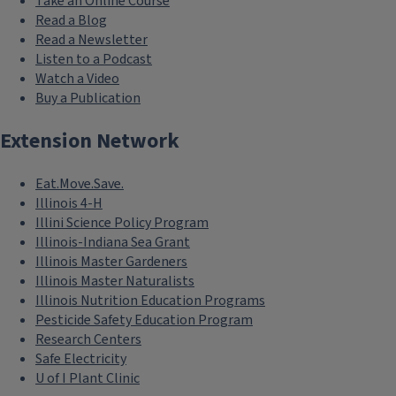
Take an Online Course
Read a Blog
Read a Newsletter
Listen to a Podcast
Watch a Video
Buy a Publication
Extension Network
Eat.Move.Save.
Illinois 4-H
Illini Science Policy Program
Illinois-Indiana Sea Grant
Illinois Master Gardeners
Illinois Master Naturalists
Illinois Nutrition Education Programs
Pesticide Safety Education Program
Research Centers
Safe Electricity
U of I Plant Clinic