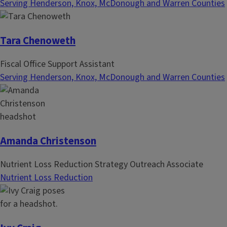
Serving Henderson, Knox, McDonough and Warren Counties
Tara Chenoweth
Fiscal Office Support Assistant
Serving Henderson, Knox, McDonough and Warren Counties
Amanda Christenson
Nutrient Loss Reduction Strategy Outreach Associate
Nutrient Loss Reduction