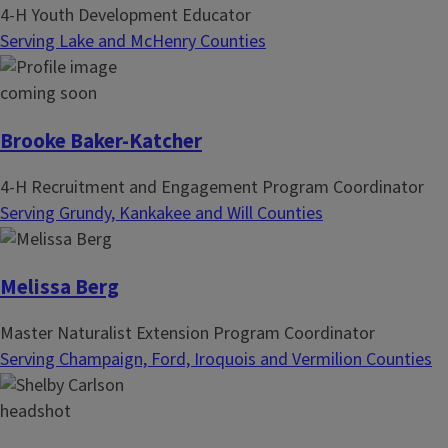
4-H Youth Development Educator
Serving Lake and McHenry Counties
Brooke Baker-Katcher
4-H Recruitment and Engagement Program Coordinator
Serving Grundy, Kankakee and Will Counties
Melissa Berg
Master Naturalist Extension Program Coordinator
Serving Champaign, Ford, Iroquois and Vermilion Counties