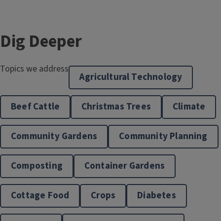
Dig Deeper
Topics we address
Agricultural Technology
Beef Cattle
Christmas Trees
Climate
Community Gardens
Community Planning
Community & Economic Development
Composting
Container Gardens
Cottage Food
Crops
Diabetes