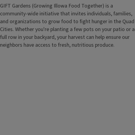
GIFT Gardens (Growing Illowa Food Together) is a
community-wide initiative that invites individuals, families,
and organizations to grow food to fight hunger in the Quad
Cities. Whether you're planting a few pots on your patio or a
full row in your backyard, your harvest can help ensure our
neighbors have access to fresh, nutritious produce.