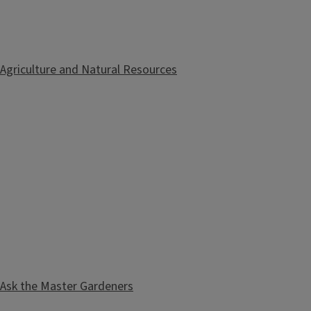
Agriculture and Natural Resources
Ask the Master Gardeners