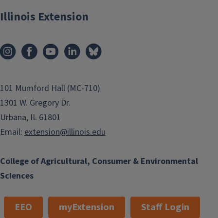
Illinois Extension
SNAP-Education
101 Mumford Hall (MC-710)
1301 W. Gregory Dr.
Urbana, IL 61801
Email:
extension@illinois.edu
College of Agricultural, Consumer & Environmental
Sciences
EEO
myExtension
Staff Login