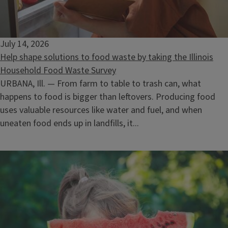
Selling Timber: What the Landowner Needs to Know
August 12, 2026
July 14, 2026
Help shape solutions to food waste by taking the Illinois
Household Food Waste Survey
URBANA, Ill. — From farm to table to trash can, what
happens to food is bigger than leftovers. Producing food
uses valuable resources like water and fuel, and when
uneaten food ends up in landfills, it...