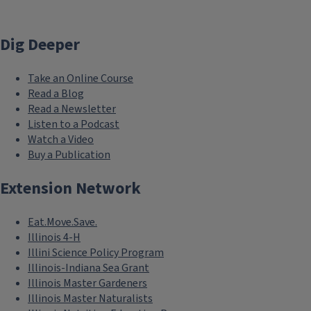
Dig Deeper
Take an Online Course
Read a Blog
Read a Newsletter
Listen to a Podcast
Watch a Video
Buy a Publication
Extension Network
Eat.Move.Save.
Illinois 4-H
Illini Science Policy Program
Illinois-Indiana Sea Grant
Illinois Master Gardeners
Illinois Master Naturalists