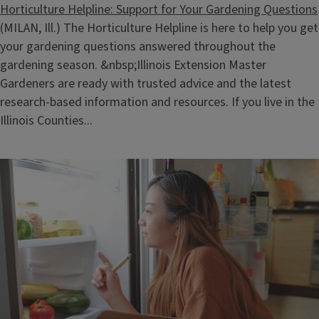
Horticulture Helpline: Support for Your Gardening Questions
(MILAN, Ill.) The Horticulture Helpline is here to help you get
your gardening questions answered throughout the
gardening season. &nbsp;Illinois Extension Master
Gardeners are ready with trusted advice and the latest
research‑based information and resources. If you live in the
Illinois Counties...