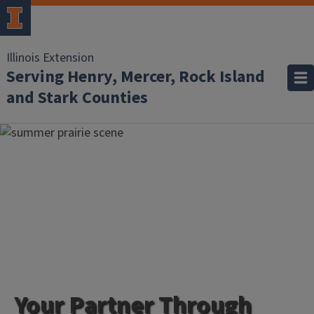
Illinois Extension
Serving Henry, Mercer, Rock Island
and Stark Counties
Your Partner Through