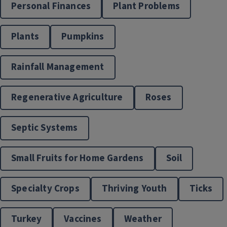
Personal Finances
Plant Problems
Plants
Pumpkins
Rainfall Management
Horticulture Programs
Regenerative Agriculture
Roses
Septic Systems
Small Fruits for Home Gardens
Soil
Specialty Crops
Thriving Youth
Ticks
Turkey
Vaccines
Weather