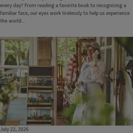
every day? From reading a favorite book to recognizing a
familiar face, our eyes work tirelessly to help us experience
the world...
July 22, 2026