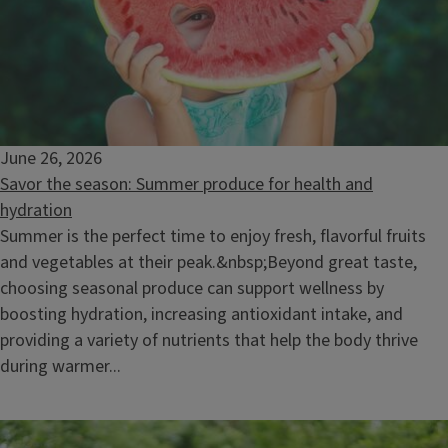
June 26, 2026
Savor the season: Summer produce for health and
hydration
Summer is the perfect time to enjoy fresh, flavorful fruits
and vegetables at their peak.&nbsp;Beyond great taste,
choosing seasonal produce can support wellness by
boosting hydration, increasing antioxidant intake, and
providing a variety of nutrients that help the body thrive
during warmer...