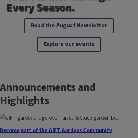
Every Season.
Read the August Newsletter
Explore our events
Announcements and
Highlights
Become part of the GIFT Gardens Community