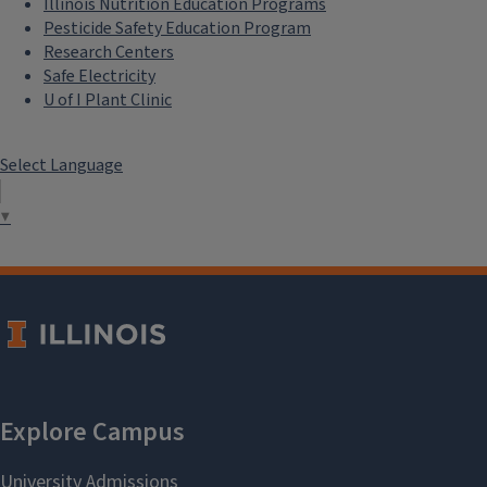
Illinois Nutrition Education Programs
Pesticide Safety Education Program
Research Centers
Safe Electricity
U of I Plant Clinic
Select Language
▼