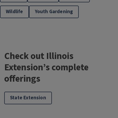
Wildlife
Youth Gardening
Master Gardener Training
Check out Illinois
Extension’s complete
offerings
Master Naturalists
State Extension