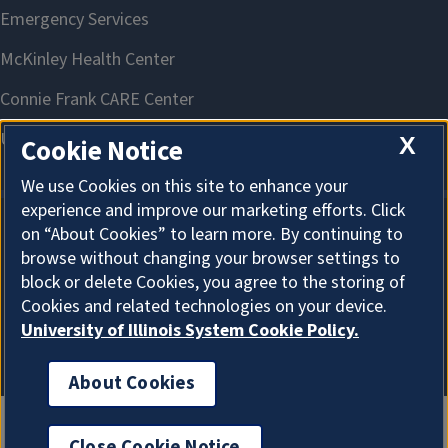
X
Cookie Notice
We use Cookies on this site to enhance your
experience and improve our marketing efforts. Click
on “About Cookies” to learn more. By continuing to
About Cookies
browse without changing your browser settings to
block or delete Cookies, you agree to the storing of
Cookies and related technologies on your device.
University of Illinois System Cookie Policy.
About Cookies
Close Cookie Notice