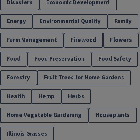
Disasters
Economic Development
Energy
Environmental Quality
Family
Farm Management
Firewood
Flowers
Disaster Preparation
Food
Food Preservation
Food Safety
Forestry
Fruit Trees for Home Gardens
Health
Hemp
Herbs
Home Vegetable Gardening
Houseplants
Illinois Grasses