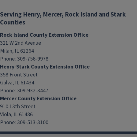
Serving Henry, Mercer, Rock Island and Stark
Counties
Rock Island County Extension Office
321 W 2nd Avenue
Milan, IL 61264
Phone: 309-756-9978
Henry-Stark County Extension Office
Nutrition Mission
358 Front Street
Galva, IL 61434
Phone: 309-932-3447
Mercer County Extension Office
910 13th Street
Viola, IL 61486
Phone: 309-513-3100