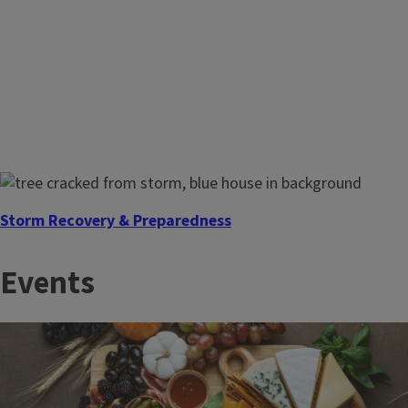
Storm Recovery & Preparedness
The time to prepare is before disaster strikes. Illinois
Events
Extension, a founding member of EDEN, connects you with
research‑based tools to prepare before and recover after
severe weather.