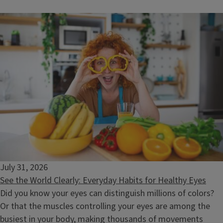
What's in My Food? Decoding Chemicals and Safety
August 11, 2026
July 31, 2026
See the World Clearly: Everyday Habits for Healthy Eyes
Did you know your eyes can distinguish millions of colors?
Or that the muscles controlling your eyes are among the
busiest in your body, making thousands of movements