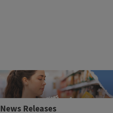
More Events
News Releases