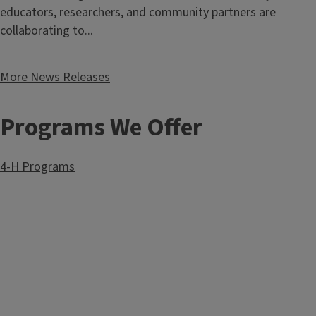
educators, researchers, and community partners are
collaborating to...
More News Releases
Programs We Offer
4-H Programs