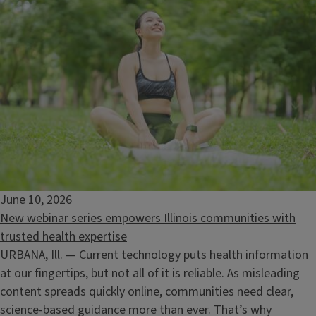
June 10, 2026
New webinar series empowers Illinois communities with
trusted health expertise
URBANA, Ill. — Current technology puts health information
at our fingertips, but not all of it is reliable. As misleading
Ecology at Your Home
content spreads quickly online, communities need clear,
August 13, 2026
science‑based guidance more than ever. That’s why