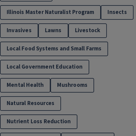
Extension Supported Gardens
Illinois Master Naturalist Program
Insects
Invasives
Lawns
Livestock
Local Food Systems and Small Farms
Local Government Education
Mental Health
Mushrooms
Food & Nutrition
Natural Resources
Nutrient Loss Reduction