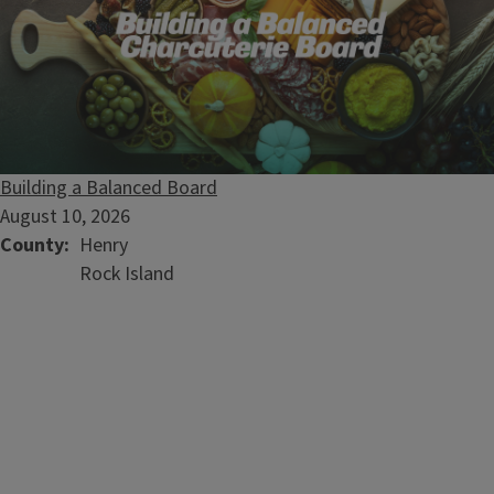
Building a Balanced Board
August 10, 2026
County
Henry
Rock Island