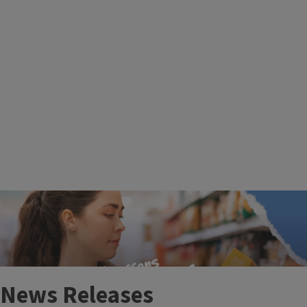
More Events
News Releases