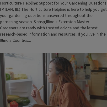
Horticulture Helpline: Support for Your Gardening Questions
(MILAN, Ill.) The Horticulture Helpline is here to help you get
your gardening questions answered throughout the
gardening season. &nbsp;Illinois Extension Master
Gardeners are ready with trusted advice and the latest
research‑based information and resources. If you live in the
Illinois Counties...