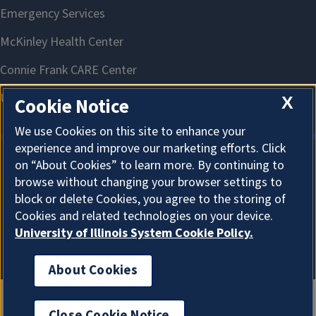
X
Cookie Notice
We use Cookies on this site to enhance your
experience and improve our marketing efforts. Click
on “About Cookies” to learn more. By continuing to
About Cookies
browse without changing your browser settings to
block or delete Cookies, you agree to the storing of
Cookies and related technologies on your device.
University of Illinois System Cookie Policy.
About Cookies
Close Cookie Notice