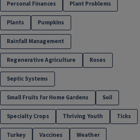
Personal Finances
Plant Problems
Plants
Pumpkins
Rainfall Management
Horticulture Programs
Regenerative Agriculture
Roses
Septic Systems
Small Fruits for Home Gardens
Soil
Specialty Crops
Thriving Youth
Ticks
Turkey
Vaccines
Weather