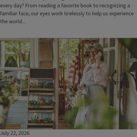
every day? From reading a favorite book to recognizing a
familiar face, our eyes work tirelessly to help us experience
the world...
July 22, 2026