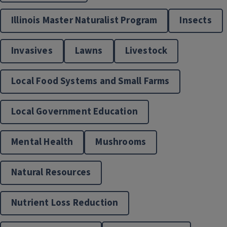
Extension Supported Gardens
Illinois Master Naturalist Program
Insects
Invasives
Lawns
Livestock
Local Food Systems and Small Farms
Local Government Education
Mental Health
Mushrooms
Food & Nutrition
Natural Resources
Nutrient Loss Reduction