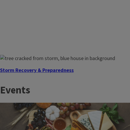
Storm Recovery & Preparedness
The time to prepare is before disaster strikes. Illinois
Events
Extension, a founding member of EDEN, connects you with
research‑based tools to prepare before and recover after
severe weather.