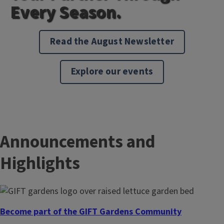
Every Season.
Read the August Newsletter
Explore our events
Announcements and
Highlights
Become part of the GIFT Gardens Community