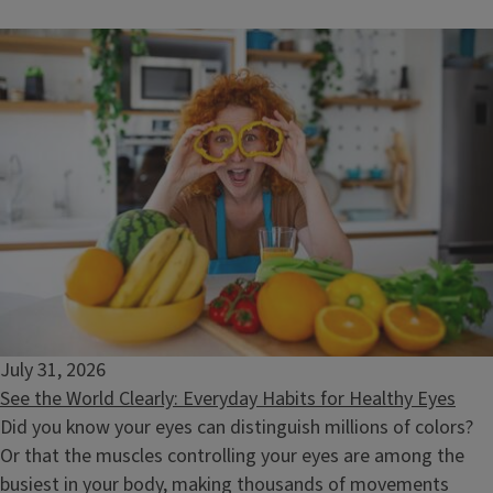
What's in My Food? Decoding Chemicals and Safety
August 11, 2026
July 31, 2026
See the World Clearly: Everyday Habits for Healthy Eyes
Did you know your eyes can distinguish millions of colors?
Or that the muscles controlling your eyes are among the
busiest in your body, making thousands of movements