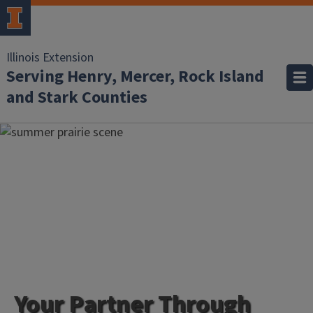
Illinois Extension
Serving Henry, Mercer, Rock Island
and Stark Counties
Your Partner Through