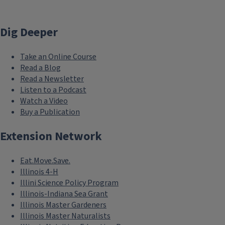
Dig Deeper
Take an Online Course
Read a Blog
Read a Newsletter
Listen to a Podcast
Watch a Video
Buy a Publication
Extension Network
Eat.Move.Save.
Illinois 4-H
Illini Science Policy Program
Illinois-Indiana Sea Grant
Illinois Master Gardeners
Illinois Master Naturalists