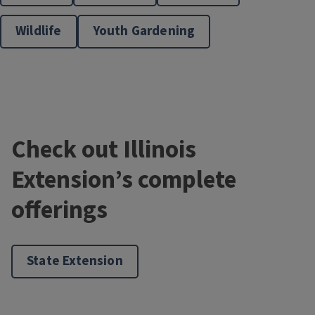
Wildlife
Youth Gardening
Master Gardener Training
Check out Illinois
Extension’s complete
offerings
Master Naturalists
State Extension