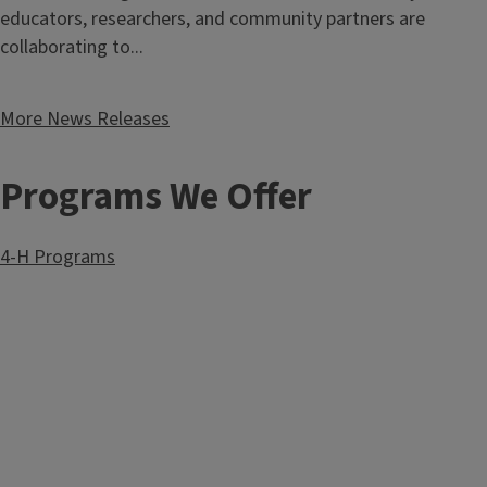
educators, researchers, and community partners are
collaborating to...
More News Releases
Programs We Offer
4-H Programs