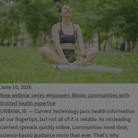
June 10, 2026
New webinar series empowers Illinois communities with
trusted health expertise
URBANA, Ill. — Current technology puts health information
at our fingertips, but not all of it is reliable. As misleading
Ecology at Your Home
content spreads quickly online, communities need clear,
August 13, 2026
science‑based guidance more than ever. That’s why