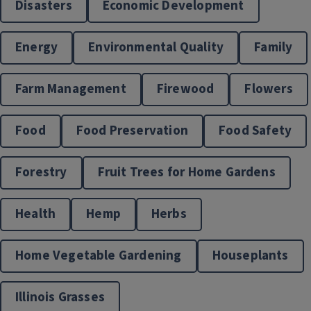
Disasters
Economic Development
Energy
Environmental Quality
Family
Farm Management
Firewood
Flowers
Disaster Preparation
Food
Food Preservation
Food Safety
Forestry
Fruit Trees for Home Gardens
Health
Hemp
Herbs
Home Vegetable Gardening
Houseplants
Illinois Grasses