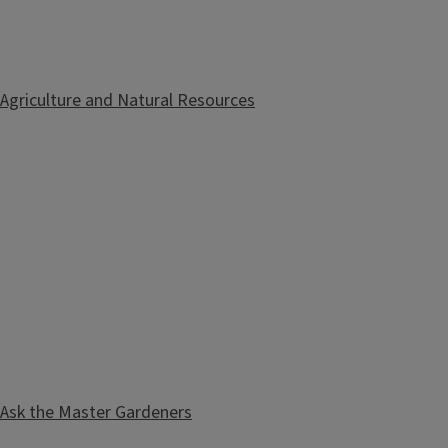
Agriculture and Natural Resources
Ask the Master Gardeners