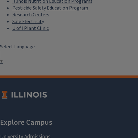
Illinois Nutrition Education Programs
Pesticide Safety Education Program
Research Centers
Safe Electricity
U of I Plant Clinic
Select Language
▼