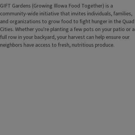
GIFT Gardens (Growing Illowa Food Together) is a
community-wide initiative that invites individuals, families,
and organizations to grow food to fight hunger in the Quad
Cities. Whether you're planting a few pots on your patio or a
full row in your backyard, your harvest can help ensure our
neighbors have access to fresh, nutritious produce.