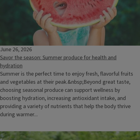
June 26, 2026
Savor the season: Summer produce for health and
hydration
Summer is the perfect time to enjoy fresh, flavorful fruits
and vegetables at their peak.&nbsp;Beyond great taste,
choosing seasonal produce can support wellness by
boosting hydration, increasing antioxidant intake, and
providing a variety of nutrients that help the body thrive
during warmer...