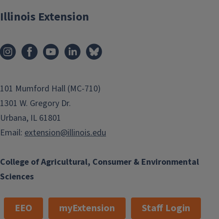
Illinois Extension
SNAP-Education
101 Mumford Hall (MC-710)
1301 W. Gregory Dr.
Urbana, IL 61801
Email:
extension@illinois.edu
College of Agricultural, Consumer & Environmental
Sciences
EEO
myExtension
Staff Login