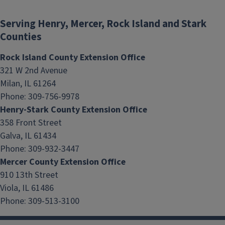
Serving Henry, Mercer, Rock Island and Stark
Counties
Rock Island County Extension Office
321 W 2nd Avenue
Milan, IL 61264
Phone: 309-756-9978
Henry-Stark County Extension Office
Nutrition Mission
358 Front Street
Galva, IL 61434
Phone: 309-932-3447
Mercer County Extension Office
910 13th Street
Viola, IL 61486
Phone: 309-513-3100