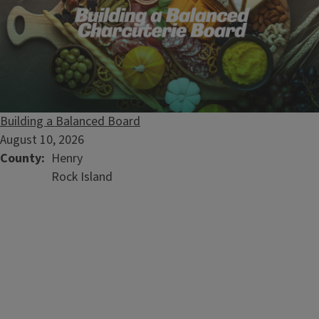
Building a Balanced Board
August 10, 2026
County
Henry
Rock Island