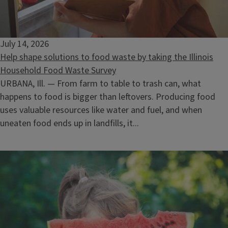
Selling Timber: What the Landowner Needs to Know
August 12, 2026
July 14, 2026
Help shape solutions to food waste by taking the Illinois
Household Food Waste Survey
URBANA, Ill. — From farm to table to trash can, what
happens to food is bigger than leftovers. Producing food
uses valuable resources like water and fuel, and when
uneaten food ends up in landfills, it...