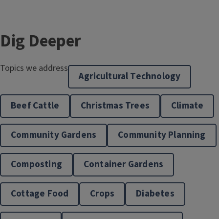
Dig Deeper
Topics we address
Agricultural Technology
Beef Cattle
Christmas Trees
Climate
Community Gardens
Community Planning
Community & Economic Development
Composting
Container Gardens
Cottage Food
Crops
Diabetes